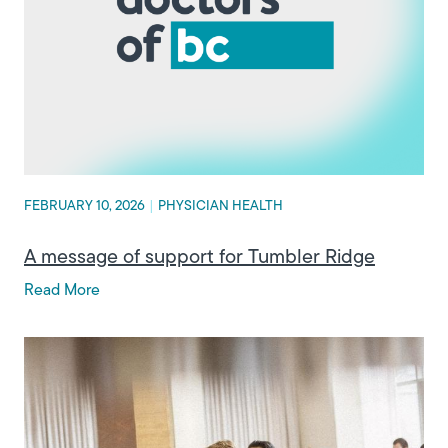
FEBRUARY 10, 2026
|
PHYSICIAN HEALTH
A message of support for Tumbler Ridge
Read More