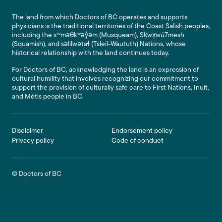
The land from which Doctors of BC operates and supports
physicians is the traditional territories of the Coast Salish peoples,
including the xʷməθkʷəy̓əm (Musqueam), Sḵwx̱wú7mesh
(Squamish), and səlilwətaɬ (Tsleil-Waututh) Nations, whose
historical relationship with the land continues today.
For Doctors of BC, acknowledging the land is an expression of
cultural humility that involves recognizing our commitment to
support the provision of culturally safe care to First Nations, Inuit,
and Métis people in BC.
Footer
Disclaimer
Endorsement policy
Privacy policy
Code of conduct
© Doctors of BC