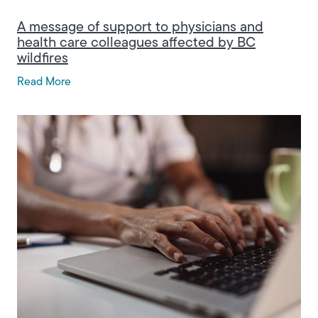
A message of support to physicians and
health care colleagues affected by BC
wildfires
Read More