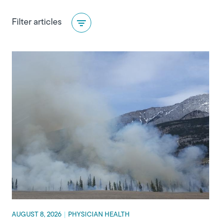
Category
Filter articles
AUGUST 8, 2026
|
PHYSICIAN HEALTH