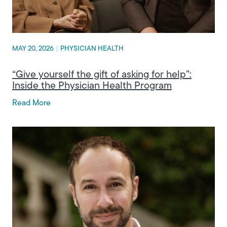
MAY 20, 2026
|
PHYSICIAN HEALTH
“Give yourself the gift of asking for help”:
Inside the Physician Health Program
Read More