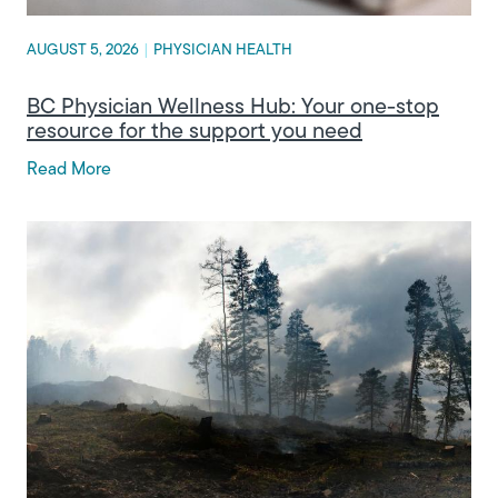
AUGUST 5, 2026
|
PHYSICIAN HEALTH
BC Physician Wellness Hub: Your one-stop
resource for the support you need
Read More