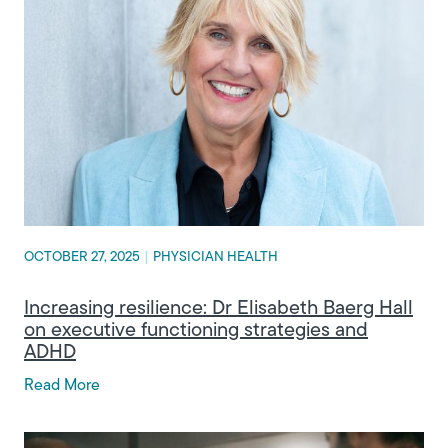
OCTOBER 27, 2025
|
PHYSICIAN HEALTH
Increasing resilience: Dr Elisabeth Baerg Hall
on executive functioning strategies and
ADHD
Read More