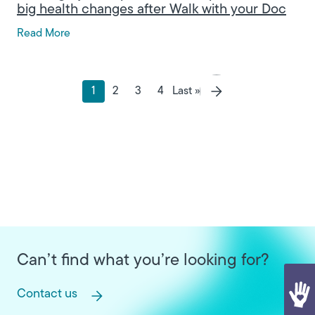
big health changes after Walk with your Doc
Read More
Pagination
Last page
1
2
3
4
Last »
Current page
Page
Page
Page
Next page
Can’t find what you’re looking for?
Contact us