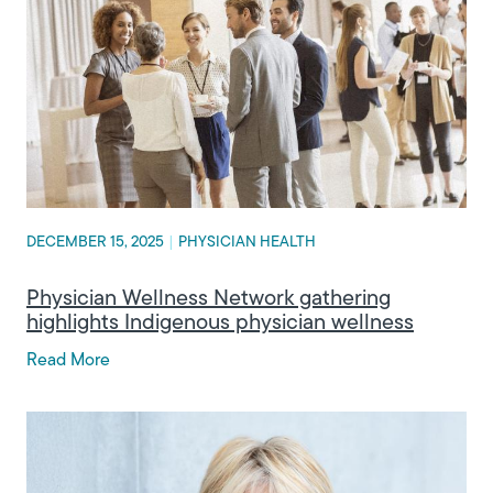
DECEMBER 15, 2025
|
PHYSICIAN HEALTH
Physician Wellness Network gathering
highlights Indigenous physician wellness
Read More