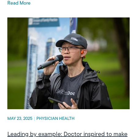
Read More
MAY 23, 2025
|
PHYSICIAN HEALTH
Leading by example: Doctor inspired to make