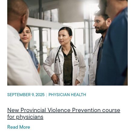
SEPTEMBER 9, 2025
|
PHYSICIAN HEALTH
New Provincial Violence Prevention course
for physicians
Read More