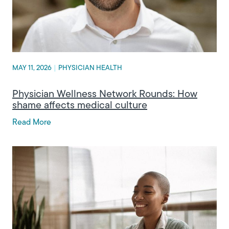
MAY 11, 2026
|
PHYSICIAN HEALTH
Physician Wellness Network Rounds: How
shame affects medical culture
Read More