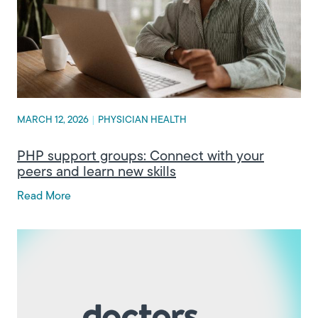
MARCH 12, 2026
|
PHYSICIAN HEALTH
PHP support groups: Connect with your
peers and learn new skills
Read More