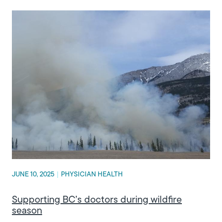
JUNE 10, 2025
|
PHYSICIAN HEALTH
Supporting BC’s doctors during wildfire
season