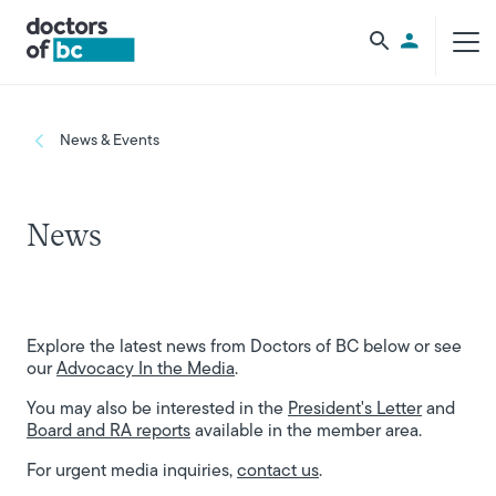
Skip to main content
Utility Men
Breadcrumb
News & Events
News
Explore the latest news from Doctors of BC below or see
our
Advocacy In the Media
.
You may also be interested in the
President's Letter
and
Board and RA reports
available in the member area.
For urgent media inquiries,
contact us
.