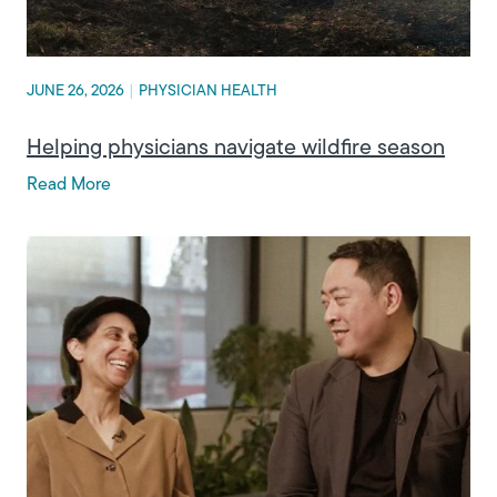
JUNE 26, 2026
|
PHYSICIAN HEALTH
Helping physicians navigate wildfire season
Read More