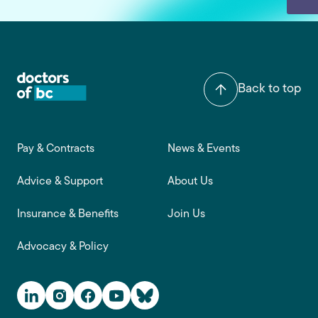
Back to top
Footer main navigation
Pay & Contracts
News & Events
Advice & Support
About Us
Insurance & Benefits
Join Us
Advocacy & Policy
Social Media Links