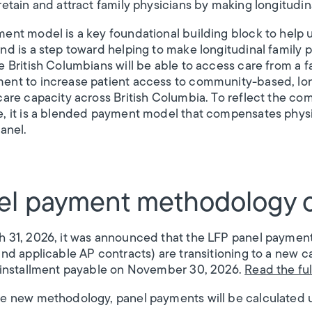
retain and attract family physicians by making longitudin
ent model is a key foundational building block to help 
nd is a step toward helping to make longitudinal family p
e British Columbians will be able to access care from a fa
nt to increase patient access to community-based, lon
care capacity across British Columbia. To reflect the c
, it is a blended payment model that compensates physici
anel.
el payment methodology 
 31, 2026, it was announced that the LFP panel paymen
and applicable AP contracts) are transitioning to a new 
 installment payable on November 30, 2026.
Read the fu
e new methodology, panel payments will be calculated 