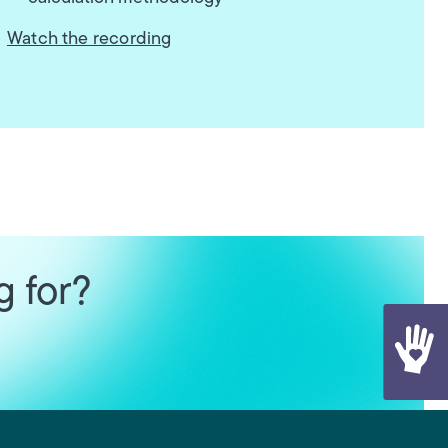
Watch the recording
g for?