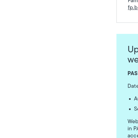
Fami
fp.
Up
we
PAS
Date
A
S
Webi
in P
acce