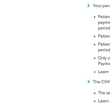
Your pan
Patien
payme
period
Patien
Patien
period
Only c
Payme
Learn
The CIHI
The se
Learn