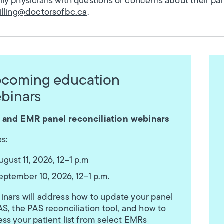
ly physicians with questions or concerns about their p
billing@doctorsofbc.ca
.
coming education
binars
 and EMR panel reconciliation webinars
s:
ugust 11, 2026, 12–1 p.m
eptember 10, 2026, 12–1 p.m.
nars will address how to update your panel
AS, the PAS reconciliation tool, and how to
ss your patient list from select EMRs