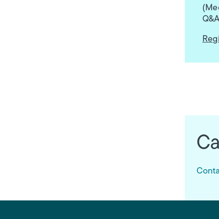
(Med
Q&A
Regi
Ca
Conta