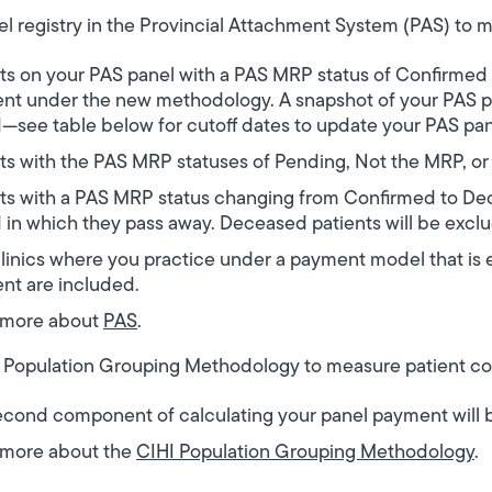
el registry in the Provincial Attachment System (PAS) to m
ts on your PAS panel with a PAS MRP status of Confirmed 
nt under the new methodology. A snapshot of your PAS pa
—see table below for cutoff dates to update your PAS pa
ts with the PAS MRP statuses of Pending, Not the MRP, o
ts with a PAS MRP status changing from Confirmed to De
 in which they pass away. Deceased patients will be excl
linics where you practice under a payment model that is 
nt are included.
 more about
PAS
.
 Population Grouping Methodology to measure patient co
cond component of calculating your panel payment will b
 more about the
CIHI Population Grouping Methodology
.