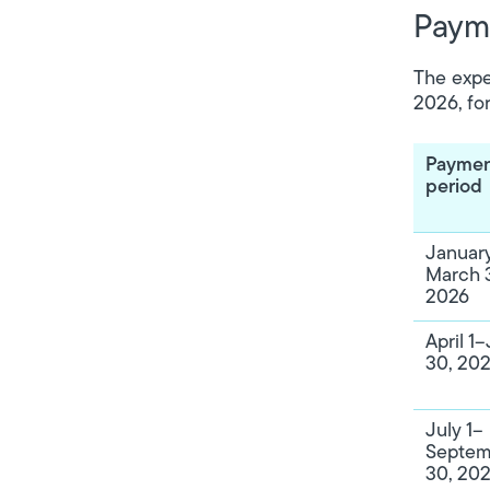
Payme
The expe
2026, fo
Payme
period
January
March 3
2026
April 1
30, 20
July 1–
Septem
30, 20