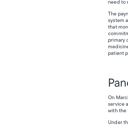
need to 
The paym
system a
that mor
commitme
primary 
medicine
patient p
Pan
On March
service 
with the
Under th