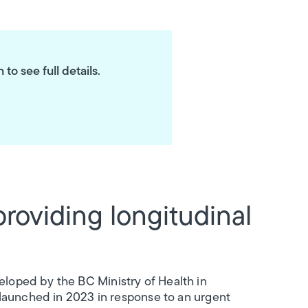
o see full details.
providing longitudinal
loped by the BC Ministry of Health in
 launched in 2023 in response to an urgent