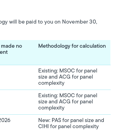
ogy will be paid to you on November 30,
e made no
Methodology for calculation
ment
Existing: MSOC for panel
size and ACG for panel
complexity
Existing: MSOC for panel
size and ACG for panel
complexity
2026
New: PAS for panel size and
CIHI for panel complexity