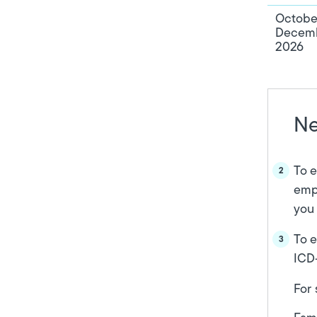
Octobe
Decemb
2026
Ne
To e
empa
you 
To e
ICD-
For