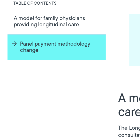
TABLE OF CONTENTS
A model for family physicians
providing longitudinal care
Panel payment methodology
change
A mo
car
The Long
consulta