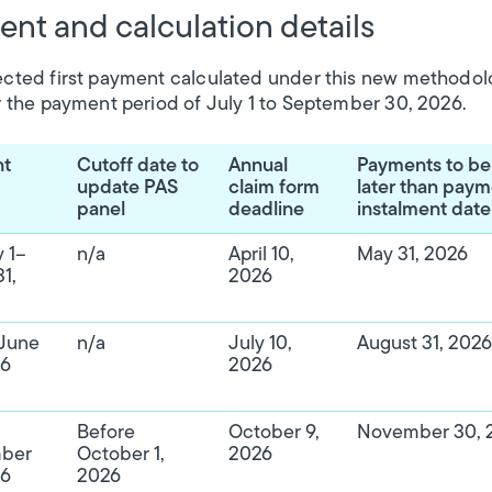
nt and calculation details
cted first payment calculated under this new methodol
r the payment period of July 1 to September 30, 2026.
nt
Cutoff date to
Annual
Payments to b
update PAS
claim form
later than pay
panel
deadline
instalment date
 1–
n/a
April 10,
May 31, 2026
1,
2026
–June
n/a
July 10,
August 31, 2026
26
2026
Before
October 9,
November 30, 
ber
October 1,
2026
26
2026