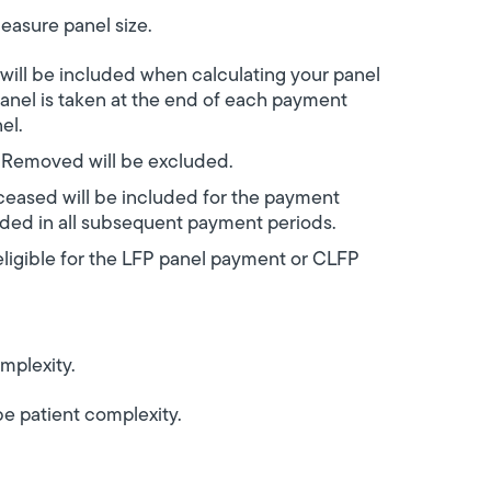
easure panel size.
will be included when calculating your panel
nel is taken at the end of each payment
nel.
r Removed will be excluded.
ceased will be included for the payment
uded in all subsequent payment periods.
eligible for the LFP panel payment or CLFP
mplexity.
e patient complexity.