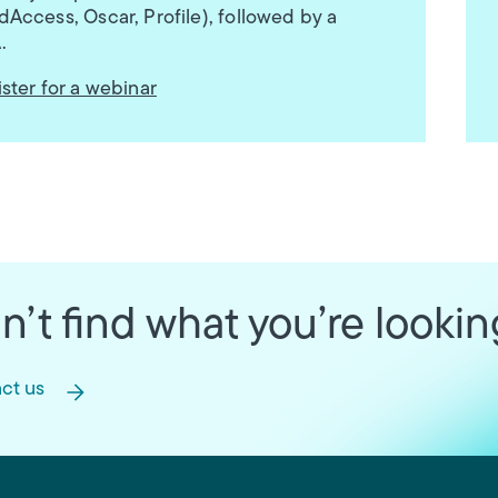
Access, Oscar, Profile), followed by a
.
ster for a webinar
n’t find what you’re lookin
ct us