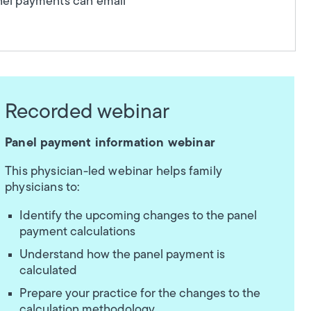
anel payments can email
Recorded webinar
Panel payment information webinar
This physician-led webinar helps family
physicians to:
Identify the upcoming changes to the panel
payment calculations
Understand how the panel payment is
calculated
Prepare your practice for the changes to the
calculation methodology