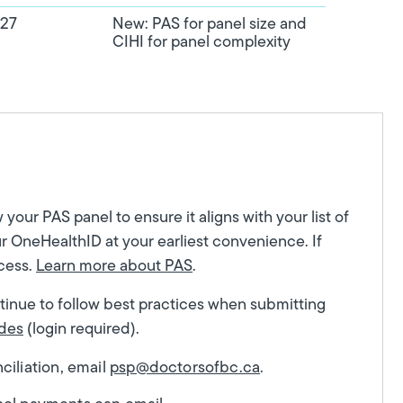
027
New: PAS for panel size and
CIHI for panel complexity
our PAS panel to ensure it aligns with your list of
r OneHealthID at your earliest convenience. If
ocess.
Learn more about PAS
.
ntinue to follow best practices when submitting
des
(login required).
iliation, email
psp@doctorsofbc.ca
.