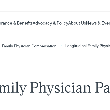
urance & Benefits
Advocacy & Policy
About Us
News & Eve
Longitudinal Family Phys
Family Physician Compensation
amily Physician 