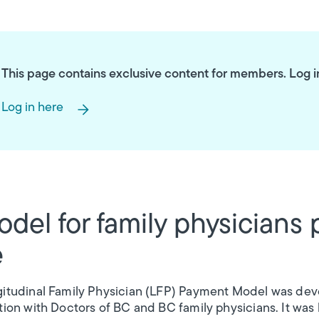
This page contains exclusive content for members. Log in t
Log in here
del for family physicians 
e
itudinal Family Physician (LFP) Payment Model was deve
tion with Doctors of BC and BC family physicians. It was