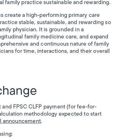
al family practice sustainable and rewarding.
us create a high-performing primary care
ractice stable, sustainable, and rewarding so
mily physician. It is grounded in a
gitudinal family medicine care, and expand
omprehensive and continuous nature of family
ans for time, interactions, and their overall
change
t and FPSC CLFP payment (for fee-for-
calculation methodology expected to start
ll announcement
.
using: