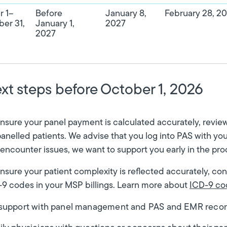
r 1–
Before
January 8,
February 28, 2
er 31,
January 1,
2027
2027
xt steps before October 1, 2026
nsure your panel payment is calculated accurately, review y
nelled patients. We advise that you log into PAS with you
encounter issues, we want to support you early in the pr
nsure your patient complexity is reflected accurately, co
9 codes in your MSP billings. Learn more about
ICD-9 co
 support with panel management and PAS and EMR reconc