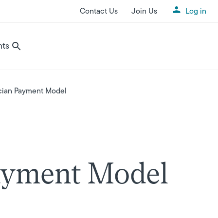
Contact Us
Join Us
Log in
Utility Menu
nts
ician Payment Model
Payment Model