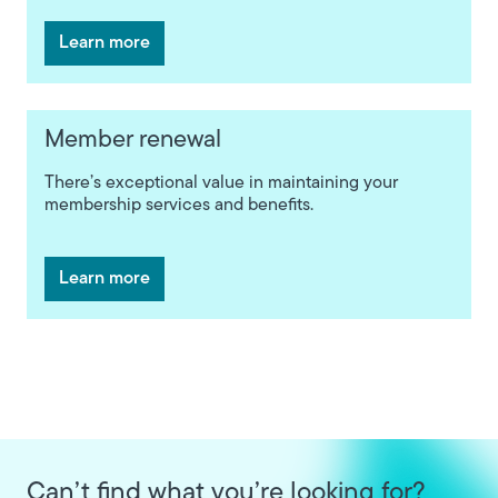
Learn more
Member renewal
There’s exceptional value in maintaining your
membership services and benefits.
Learn more
Can’t find what you’re looking for?