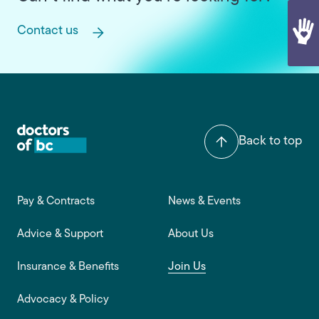
Contact us
Back to top
Footer main navigation
Pay & Contracts
News & Events
Advice & Support
About Us
Insurance & Benefits
Join Us
Advocacy & Policy