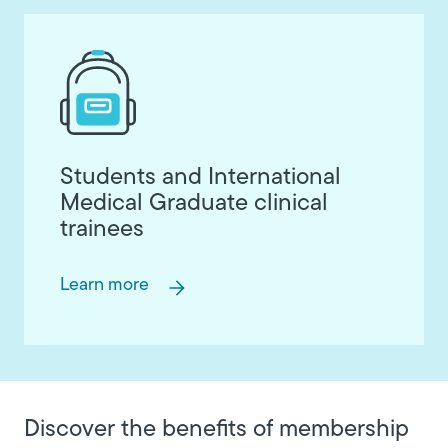
Students and International
Medical Graduate clinical
trainees
Learn more
Discover the benefits of membership