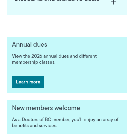
Annual dues
View the 2026 annual dues and different
membership classes.
Learn more
New members welcome
As a Doctors of BC member, you’ll enjoy an array of
benefits and services.