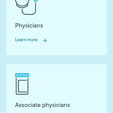
Physicians
Learn more
Associate physicians