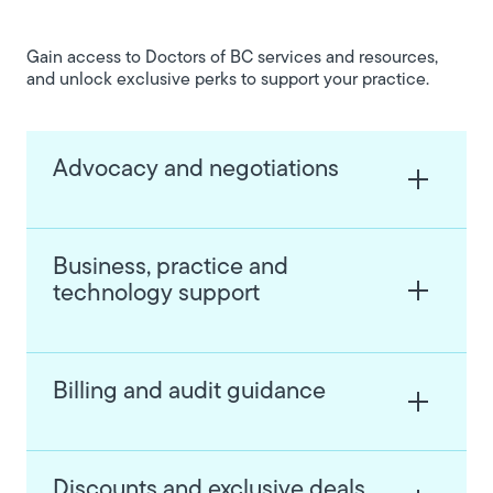
Gain access to Doctors of BC services and resources,
and unlock exclusive perks to support your practice.
Advocacy and negotiations
Business, practice and
technology support
Billing and audit guidance
Discounts and exclusive deals