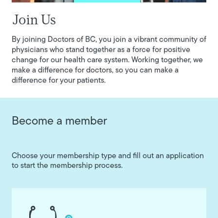
Join Us
By joining Doctors of BC, you join a vibrant community of
physicians who stand together as a force for positive
change for our health care system. Working together, we
make a difference for doctors, so you can make a
difference for your patients.
Become a member
Choose your membership type and fill out an application
to start the membership process.