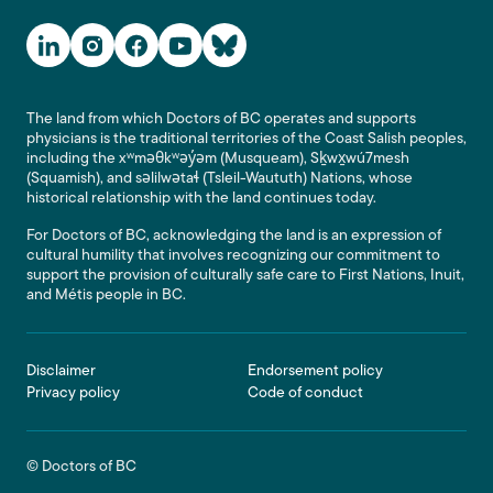
Social Media Links
The land from which Doctors of BC operates and supports
physicians is the traditional territories of the Coast Salish peoples,
including the xʷməθkʷəy̓əm (Musqueam), Sḵwx̱wú7mesh
(Squamish), and səlilwətaɬ (Tsleil-Waututh) Nations, whose
historical relationship with the land continues today.
For Doctors of BC, acknowledging the land is an expression of
cultural humility that involves recognizing our commitment to
support the provision of culturally safe care to First Nations, Inuit,
and Métis people in BC.
Footer
Disclaimer
Endorsement policy
Privacy policy
Code of conduct
© Doctors of BC