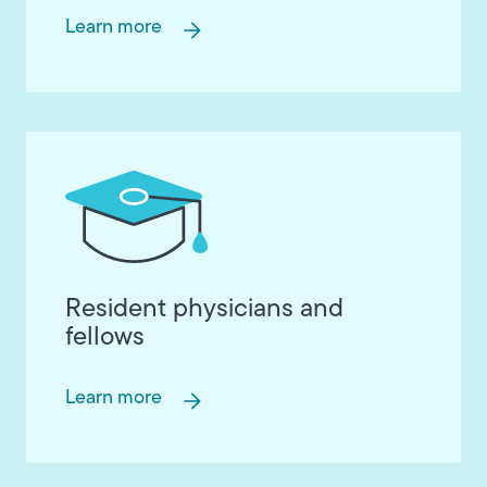
Learn more
Resident physicians and
fellows
Learn more