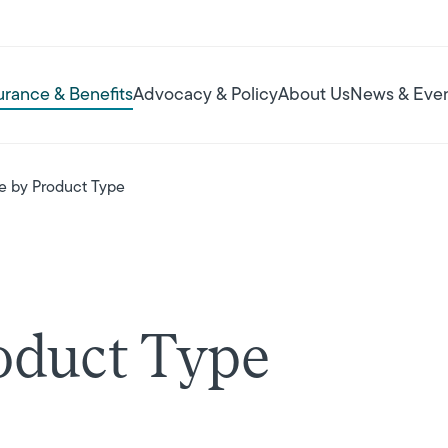
urance & Benefits
Advocacy & Policy
About Us
News & Eve
e by Product Type
oduct Type