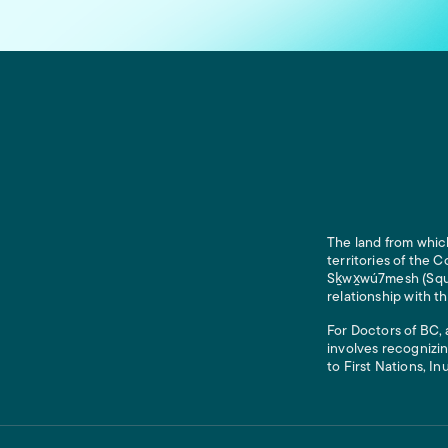
The land from which
territories of the
Sḵwx̱wú7mesh (Squam
relationship with t
For Doctors of BC, 
involves recognizin
to First Nations, In