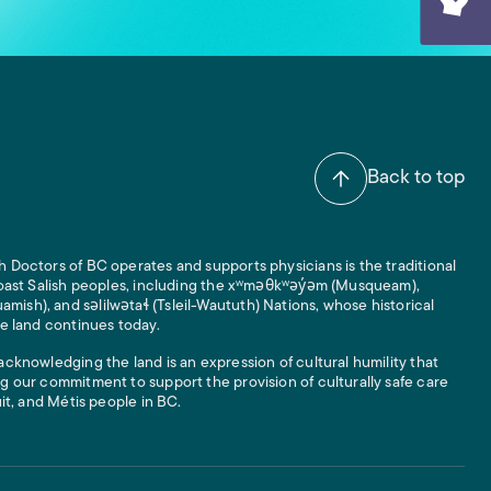
Back to top
 Doctors of BC operates and supports physicians is the traditional
 Coast Salish peoples, including the xʷməθkʷəy̓əm (Musqueam),
ish), and səlilwətaɬ (Tsleil-Waututh) Nations, whose historical
he land continues today.
acknowledging the land is an expression of cultural humility that
g our commitment to support the provision of culturally safe care
uit, and Métis people in BC.