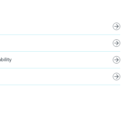
bility