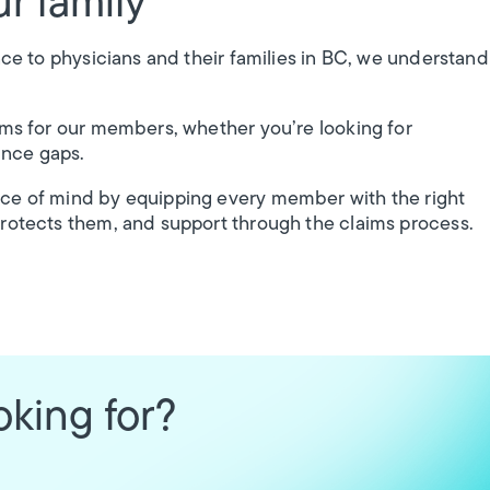
r family
nce to physicians and their families in BC, we understand
ams for our members, whether you’re looking for
ance gaps.
ace of mind by equipping every member with the right
protects them, and support through the claims process.
oking for?