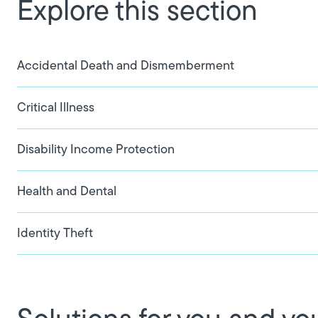
Explore this section
Accidental Death and Dismemberment
Critical Illness
Disability Income Protection
Health and Dental
Identity Theft