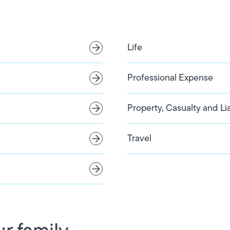
Life
Professional Expense
Property, Casualty and Lia
Travel