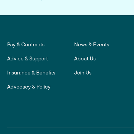
Footer main navigation
Pay & Contracts
News & Events
Advice & Support
About Us
Insurance & Benefits
Join Us
Advocacy & Policy