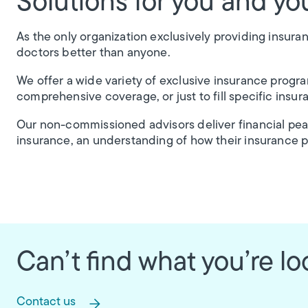
Solutions for you and you
As the only organization exclusively providing insura
doctors better than anyone.
We offer a wide variety of exclusive insurance progr
comprehensive coverage, or just to fill specific insur
Our non-commissioned advisors deliver financial pe
insurance, an understanding of how their insurance 
Can’t find what you’re lo
Contact us