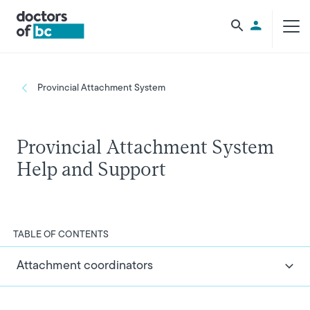
Skip to main content
Utility Men
Breadcrumb
Provincial Attachment System
Provincial Attachment System
Help and Support
TABLE OF CONTENTS
Attachment coordinators