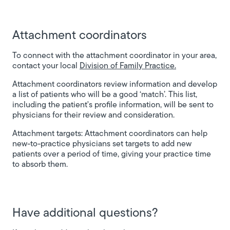
Attachment coordinators
To connect with the attachment coordinator in your area,
contact your local
Division of Family Practice.
Attachment coordinators review information and develop
a list of patients who will be a good ‘match’. This list,
including the patient's profile information, will be sent to
physicians for their review and consideration.
Attachment targets:
Attachment coordinators can help
new-to-practice physicians set targets to add new
patients over a period of time, giving your practice time
to absorb them.
Have additional questions?