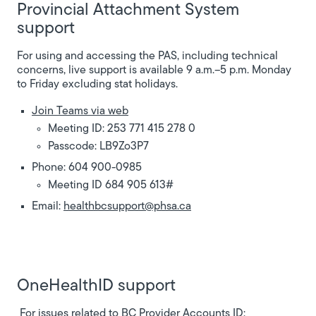
Provincial Attachment System
support
For using and accessing the PAS, including technical
concerns, live support is available 9 a.m.–5 p.m. Monday
to Friday excluding stat holidays.
Join Teams via web
Meeting ID: 253 771 415 278 0
Passcode: LB9Zo3P7
Phone: 604 900-0985
Meeting ID 684 905 613#
Email:
healthbcsupport@phsa.ca
OneHealthID support
For issues related to BC Provider Accounts ID: