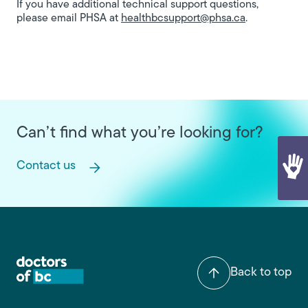
If you have additional technical support questions,
please email PHSA at
healthbcsupport@phsa.ca
.
Can’t find what you’re looking for?
Contact us
Back to top