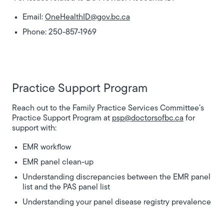
Email:
OneHealthID@gov.bc.ca
Phone: 250-857-1969
Practice Support Program
Reach out to the Family Practice Services Committee’s
Practice Support Program at
psp@doctorsofbc.ca
for
support with:
EMR workflow
EMR panel clean-up
Understanding discrepancies between the EMR panel
list and the PAS panel list
Understanding your panel disease registry prevalence