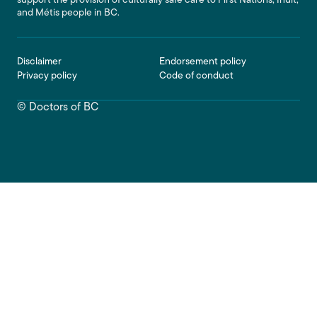
support the provision of culturally safe care to First Nations, Inuit,
and Métis people in BC.
Footer
Disclaimer
Endorsement policy
Privacy policy
Code of conduct
© Doctors of BC