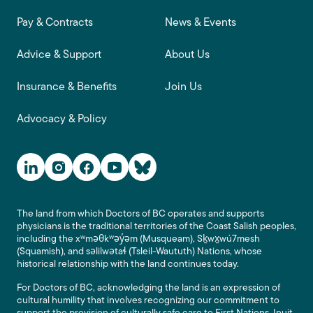
Footer main navigation
Pay & Contracts
News & Events
Advice & Support
About Us
Insurance & Benefits
Join Us
Advocacy & Policy
Social Media Links
The land from which Doctors of BC operates and supports
physicians is the traditional territories of the Coast Salish peoples,
including the xʷməθkʷəy̓əm (Musqueam), Sḵwx̱wú7mesh
(Squamish), and səlilwətaɬ (Tsleil-Waututh) Nations, whose
historical relationship with the land continues today.
For Doctors of BC, acknowledging the land is an expression of
cultural humility that involves recognizing our commitment to