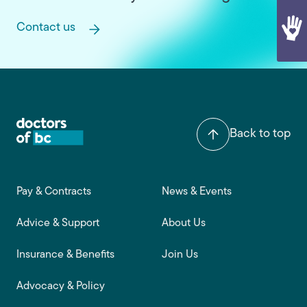
Contact us
Back to top
Footer main navigation
Pay & Contracts
News & Events
Advice & Support
About Us
Insurance & Benefits
Join Us
Advocacy & Policy