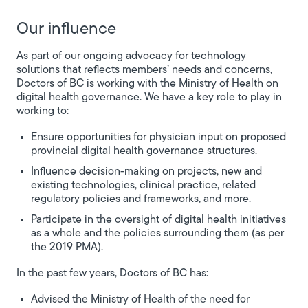
Our influence
As part of our ongoing advocacy for technology
solutions that reflects members’ needs and concerns,
Doctors of BC is working with the Ministry of Health on
digital health governance. We have a key role to play in
working to:
Ensure opportunities for physician input on proposed
provincial digital health governance structures.
Influence decision-making on projects, new and
existing technologies, clinical practice, related
regulatory policies and frameworks, and more.
Participate in the oversight of digital health initiatives
as a whole and the policies surrounding them (as per
the 2019 PMA).
In the past few years, Doctors of BC has:
Advised the Ministry of Health of the need for