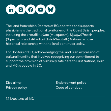
Social Media Links
The land from which Doctors of BC operates and supports
physicians is the traditional territories of the Coast Salish peoples,
including the xʷməθkʷəy̓əm (Musqueam), Sḵwx̱wú7mesh
(Squamish), and səlilwətaɬ (Tsleil-Waututh) Nations, whose
historical relationship with the land continues today.
For Doctors of BC, acknowledging the land is an expression of
cultural humility that involves recognizing our commitment to
support the provision of culturally safe care to First Nations, Inuit,
and Métis people in BC.
Footer
Disclaimer
Endorsement policy
Privacy policy
Code of conduct
© Doctors of BC