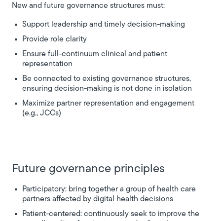
New and future governance structures must:
Support leadership and timely decision-making
Provide role clarity
Ensure full-continuum clinical and patient
representation
Be connected to existing governance structures,
ensuring decision-making is not done in isolation
Maximize partner representation and engagement
(e.g., JCCs)
Future governance principles
Participatory: bring together a group of health care
partners affected by digital health decisions
Patient-centered: continuously seek to improve the