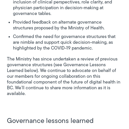
inclusion of clinical perspectives, role clarity, and
physician participation in decision-making at
governance tables.
Provided feedback on alternate governance
structures proposed by the Ministry of Health.
Confirmed the need for governance structures that
are nimble and support quick decision-making, as
highlighted by the COVID-19 pandemic.
The Ministry has since undertaken a review of previous
governance structures (see Governance Lessons
Learned below). We continue to advocate on behalf of
our members for ongoing collaboration on this
foundational component of the future of digital health in
BC. We’ll continue to share more information as it is
available.
Governance lessons learned