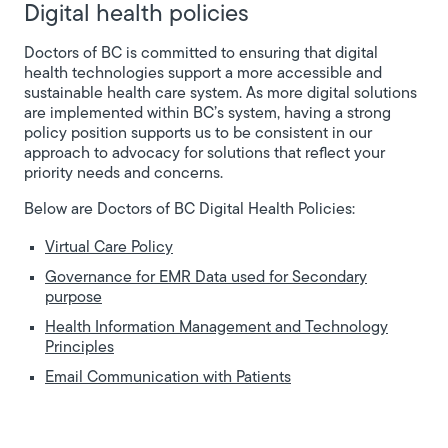
Digital health policies
Doctors of BC is committed to ensuring that digital
health technologies support a more accessible and
sustainable health care system. As more digital solutions
are implemented within BC’s system, having a strong
policy position supports us to be consistent in our
approach to advocacy for solutions that reflect your
priority needs and concerns.
Below are Doctors of BC Digital Health Policies:
Virtual Care Policy
Governance for EMR Data used for Secondary
purpose
Health Information Management and Technology
Principles
Email Communication with Patients