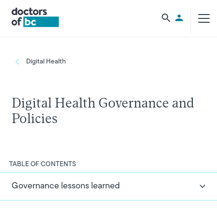
Skip to main content
Utility Men
Breadcrumb
Digital Health
Digital Health Governance and
Policies
TABLE OF CONTENTS
Governance lessons learned