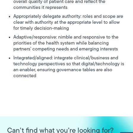
overall quality of patient care and reflect the
communities it represents
Appropriately delegate authority: roles and scope are
clear with authority at the appropriate level to allow
for timely decision-making
Adaptive/responsive: nimble and responsive to the
priorities of the health system while balancing
partners’ competing needs and emerging interests
Integrated/aligned: integrate clinical/business and
technology perspectives so that digital/technology is
an enabler, ensuring governance tables are also
connected
Can’t find what you’re looking for?