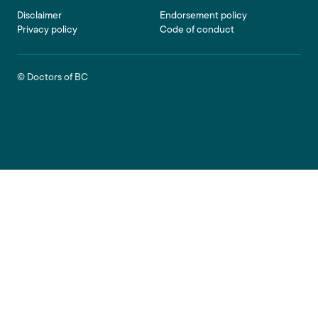
Footer
Disclaimer
Endorsement policy
Privacy policy
Code of conduct
© Doctors of BC