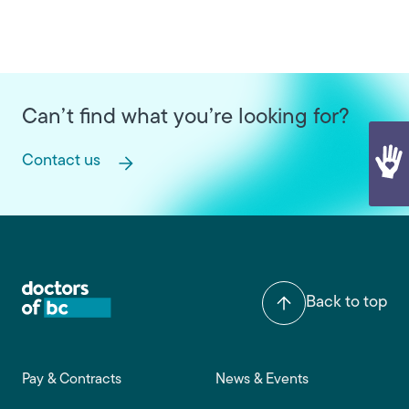
Can’t find what you’re looking for?
Contact us
Back to top
Footer main navigation
Pay & Contracts
News & Events