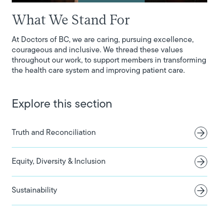
What We Stand For
At Doctors of BC, we are caring, pursuing excellence,
courageous and inclusive. We thread these values
throughout our work, to support members in transforming
the health care system and improving patient care.
Explore this section
Truth and Reconciliation
Equity, Diversity & Inclusion
Sustainability