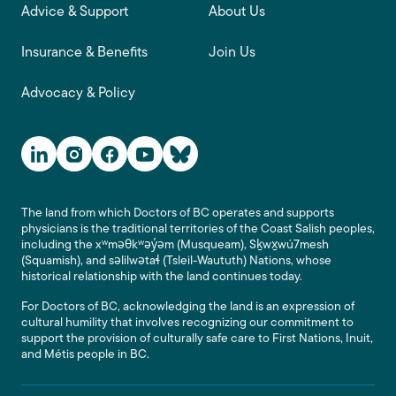
Advice & Support
About Us
Insurance & Benefits
Join Us
Advocacy & Policy
Social Media Links
The land from which Doctors of BC operates and supports
physicians is the traditional territories of the Coast Salish peoples,
including the xʷməθkʷəy̓əm (Musqueam), Sḵwx̱wú7mesh
(Squamish), and səlilwətaɬ (Tsleil-Waututh) Nations, whose
historical relationship with the land continues today.
For Doctors of BC, acknowledging the land is an expression of
cultural humility that involves recognizing our commitment to
support the provision of culturally safe care to First Nations, Inuit,
and Métis people in BC.