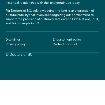
historical relationship with the land continues today.
For Doctors of BC, acknowledging the land is an expression of
cultural humility that involves recognizing our commitment to
support the provision of culturally safe care to First Nations, Inuit,
and Métis people in BC.
Footer
Disclaimer
Endorsement policy
Privacy policy
Code of conduct
© Doctors of BC