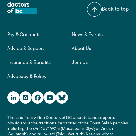
Back to top
Footer main navigation
Pay & Contracts
News & Events
Advice & Support
About Us
Insurance & Benefits
Join Us
Advocacy & Policy
Social Media Links
The land from which Doctors of BC operates and supports
physicians is the traditional territories of the Coast Salish peoples,
including the xʷməθkʷəy̓əm (Musqueam), Sḵwx̱wú7mesh
(Squamish), and səlilwətaɬ (Tsleil-Waututh) Nations, whose