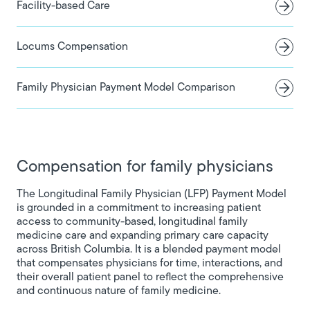
Facility-based Care
Locums Compensation
Family Physician Payment Model Comparison
Compensation for family physicians
The Longitudinal Family Physician (LFP) Payment Model
is grounded in a commitment to increasing patient
access to community-based, longitudinal family
medicine care and expanding primary care capacity
across British Columbia. It is a blended payment model
that compensates physicians for time, interactions, and
their overall patient panel to reflect the comprehensive
and continuous nature of family medicine.