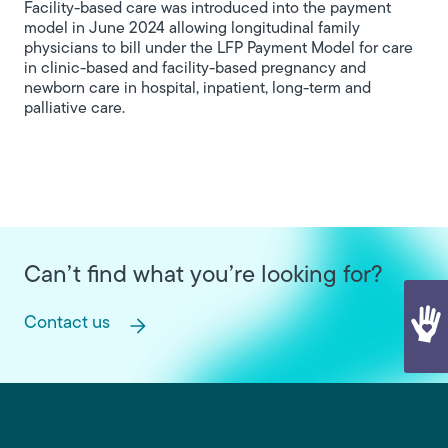
Facility-based care was introduced into the payment
model in June 2024 allowing longitudinal family
physicians to bill under the LFP Payment Model for care
in clinic-based and facility-based pregnancy and
newborn care in hospital, inpatient, long-term and
palliative care.
Can’t find what you’re looking for?
Contact us