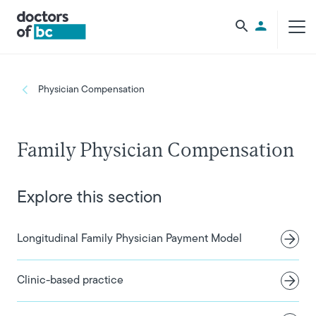
Skip to main content
Utility Men
Breadcrumb
Physician Compensation
Family Physician Compensation
Explore this section
Longitudinal Family Physician Payment Model
Clinic-based practice