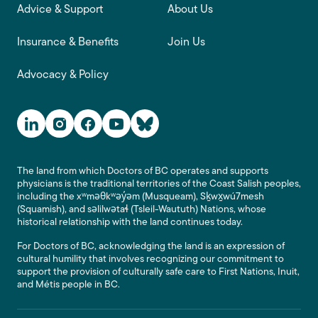
Advice & Support
About Us
Insurance & Benefits
Join Us
Advocacy & Policy
Social Media Links
The land from which Doctors of BC operates and supports
physicians is the traditional territories of the Coast Salish peoples,
including the xʷməθkʷəy̓əm (Musqueam), Sḵwx̱wú7mesh
(Squamish), and səlilwətaɬ (Tsleil-Waututh) Nations, whose
historical relationship with the land continues today.
For Doctors of BC, acknowledging the land is an expression of
cultural humility that involves recognizing our commitment to
support the provision of culturally safe care to First Nations, Inuit,
and Métis people in BC.