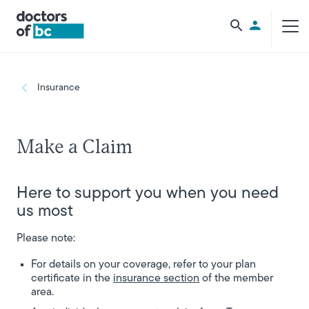
Skip to main content
Utility Men
Breadcrumb
Insurance
Make a Claim
Here to support you when you need
us most
Please note:
For details on your coverage, refer to your plan
certificate in the
insurance section
of the member
area.