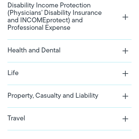
Disability Income Protection
(Physicians’ Disability Insurance
and INCOMEprotect) and
Professional Expense
Health and Dental
Life
Property, Casualty and Liability
Travel