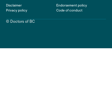
Footer
Disclaimer
Endorsement policy
Privacy policy
Code of conduct
© Doctors of BC