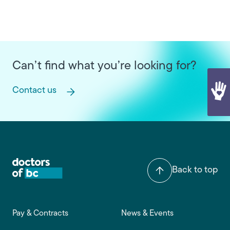
Can’t find what you’re looking for?
Contact us
Back to top
Footer main navigation
Pay & Contracts
News & Events