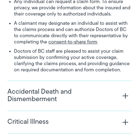
Any individual can request a claim form. To ensure
privacy, we provide information about the insured and
their coverage only to authorized individuals.
A claimant may designate an individual to assist with
the claims process and can authorize Doctors of BC
to communicate directly with their representative by
completing the
consent-to-share form
.
Doctors of BC staff are pleased to assist your claim
submission by confirming your active coverage,
clarifying the claims process, and providing guidance
on required documentation and form completion.
Accidental Death and
Dismemberment
Critical Illness