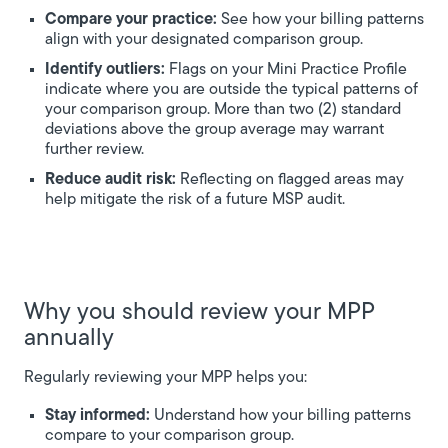
Compare your practice:
See how your billing patterns
align with your designated comparison group.
Identify outliers:
Flags on your Mini Practice Profile
indicate where you are outside the typical patterns of
your comparison group. More than two (2) standard
deviations above the group average may warrant
further review.
Reduce audit risk:
Reflecting on flagged areas may
help mitigate the risk of a future MSP audit.
Why you should review your MPP
annually
Regularly reviewing your MPP helps you:
Stay informed:
Understand how your billing patterns
compare to your comparison group.