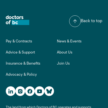
Back to top
Footer main navigation
Pay & Contracts
News & Events
Advice & Support
About Us
Insurance & Benefits
Join Us
Advocacy & Policy
Social Media Links
The land from which Doctors of BC operates and supports