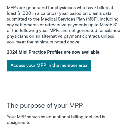
MPPs are generated for physicians who have billed at
least $1,000 in a calendar year, based on claims data
submitted to the Medical Services Plan (MSP), including
any settlements or retroactive payments up to March 31
of the following year. MPPs are not generated for salaried
physicians on an alternative payment contract, unless
you meet the minimum noted above.
2024 Mini Practice Profiles are now available.
Access your MPP in the member area
The purpose of your MPP
Your MPP serves as educational billing tool and is
designed to: