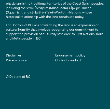
physicians is the traditional territories of the Coast Salish peoples,
including the xʷməθkʷəy̓əm (Musqueam), Sḵwx̱wú7mesh
(Squamish), and səlilwətaɬ (Tsleil-Waututh) Nations, whose
historical relationship with the land continues today.
For Doctors of BC, acknowledging the land is an expression of
cultural humility that involves recognizing our commitment to
support the provision of culturally safe care to First Nations, Inuit,
and Métis people in BC.
Footer
Disclaimer
Endorsement policy
Privacy policy
Code of conduct
© Doctors of BC