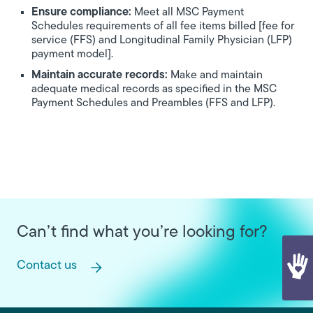
Ensure compliance:
Meet all MSC Payment
Schedules requirements of all fee items billed [fee for
service (FFS) and Longitudinal Family Physician (LFP)
payment model].
Maintain accurate records:
Make and maintain
adequate medical records as specified in the MSC
Payment Schedules and Preambles (FFS and LFP).
Can’t find what you’re looking for?
Contact us