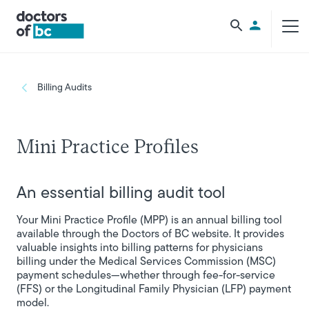
Skip to main content
Utility Men
Breadcrumb
Billing Audits
Mini Practice Profiles
An essential billing audit tool
Your Mini Practice Profile (MPP) is an annual billing tool
available through the Doctors of BC website. It provides
valuable insights into billing patterns for physicians
billing under the Medical Services Commission (MSC)
payment schedules—whether through fee-for-service
(FFS) or the Longitudinal Family Physician (LFP) payment
model.