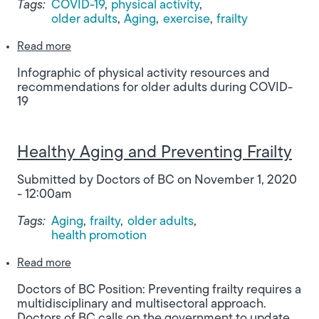
Tags:
COVID-19
physical activity
older adults
Aging
exercise
frailty
about Stay Active, Stay Safe: Physical activity r
Read more
Infographic of physical activity resources and
recommendations for older adults during COVID-
19
Healthy Aging and Preventing Frailty
Submitted by
Doctors of BC
on
November 1, 2020
- 12:00am
Tags:
Aging
frailty
older adults
health promotion
about Healthy Aging and Preventing Frailty
Read more
Doctors of BC Position: Preventing frailty requires a
multidisciplinary and multisectoral approach.
Doctors of BC calls on the government to update