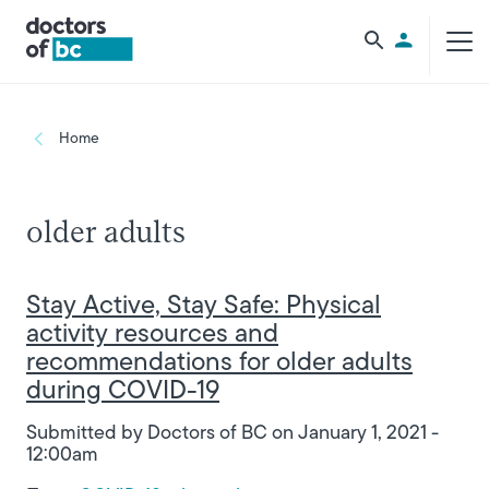
Skip to main content
Utility Men
Breadcrumb
Home
older adults
Stay Active, Stay Safe: Physical
activity resources and
recommendations for older adults
during COVID-19
Submitted by
Doctors of BC
on
January 1, 2021 -
12:00am