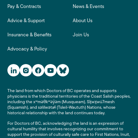
Footer main navigation
Pay & Contracts
News & Events
Advice & Support
About Us
Insurance & Benefits
Join Us
Advocacy & Policy
Social Media Links
The land from which Doctors of BC operates and supports
physicians is the traditional territories of the Coast Salish peoples,
including the xʷməθkʷəy̓əm (Musqueam), Sḵwx̱wú7mesh
(Squamish), and səlilwətaɬ (Tsleil-Waututh) Nations, whose
historical relationship with the land continues today.
For Doctors of BC, acknowledging the land is an expression of
cultural humility that involves recognizing our commitment to
support the provision of culturally safe care to First Nations, Inuit,