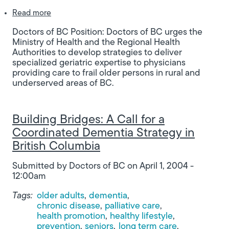
about Developing Strategies to Deliver Specialize
Read more
Doctors of BC Position: Doctors of BC urges the
Ministry of Health and the Regional Health
Authorities to develop strategies to deliver
specialized geriatric expertise to physicians
providing care to frail older persons in rural and
underserved areas of BC.
Building Bridges: A Call for a
Coordinated Dementia Strategy in
British Columbia
Submitted by
Doctors of BC
on
April 1, 2004 -
12:00am
Tags:
older adults
dementia
chronic disease
palliative care
health promotion
healthy lifestyle
prevention
seniors
long term care