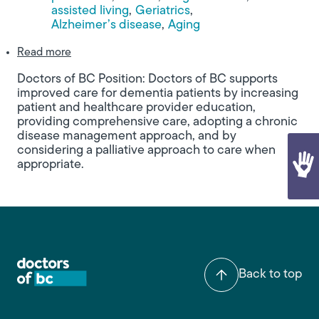
assisted living
Geriatrics
Alzheimer’s disease
Aging
about Building Bridges: A Call for a Coordinated 
Read more
Doctors of BC Position: Doctors of BC supports
improved care for dementia patients by increasing
patient and healthcare provider education,
providing comprehensive care, adopting a chronic
disease management approach, and by
considering a palliative approach to care when
appropriate.
Back to top