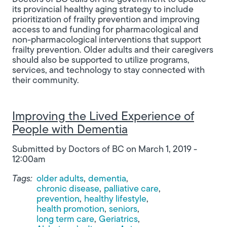
its provincial healthy aging strategy to include
prioritization of frailty prevention and improving
access to and funding for pharmacological and
non-pharmacological interventions that support
frailty prevention. Older adults and their caregivers
should also be supported to utilize programs,
services, and technology to stay connected with
their community.
Improving the Lived Experience of
People with Dementia
Submitted by
Doctors of BC
on
March 1, 2019 -
12:00am
Tags:
older adults
dementia
chronic disease
palliative care
prevention
healthy lifestyle
health promotion
seniors
long term care
Geriatrics