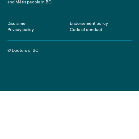
and Métis people in BC.
Footer
Disclaimer
Endorsement policy
Privacy policy
Code of conduct
© Doctors of BC