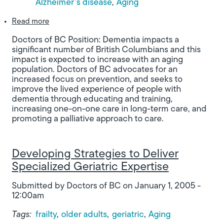
Alzheimer’s disease
Aging
about Improving the Lived Experience of People 
Read more
Doctors of BC Position: Dementia impacts a
significant number of British Columbians and this
impact is expected to increase with an aging
population. Doctors of BC advocates for an
increased focus on prevention, and seeks to
improve the lived experience of people with
dementia through educating and training,
increasing one-on-one care in long-term care, and
promoting a palliative approach to care.
Developing Strategies to Deliver
Specialized Geriatric Expertise
Submitted by
Doctors of BC
on
January 1, 2005 -
12:00am
Tags:
frailty
older adults
geriatric
Aging