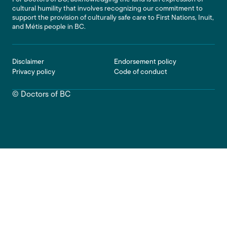
cultural humility that involves recognizing our commitment to
support the provision of culturally safe care to First Nations, Inuit,
and Métis people in BC.
Footer
Disclaimer
Endorsement policy
Privacy policy
Code of conduct
© Doctors of BC