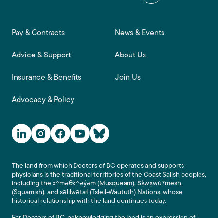
Footer main navigation
Pay & Contracts
News & Events
Advice & Support
About Us
Insurance & Benefits
Join Us
Advocacy & Policy
Social Media Links
The land from which Doctors of BC operates and supports
physicians is the traditional territories of the Coast Salish peoples,
including the xʷməθkʷəy̓əm (Musqueam), Sḵwx̱wú7mesh
(Squamish), and səlilwətaɬ (Tsleil-Waututh) Nations, whose
historical relationship with the land continues today.
For Doctors of BC, acknowledging the land is an expression of