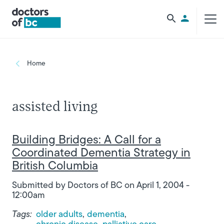
Skip to main content
Utility Men
Breadcrumb
Home
assisted living
Building Bridges: A Call for a
Coordinated Dementia Strategy in
British Columbia
Submitted by
Doctors of BC
on
April 1, 2004 -
12:00am
Tags:
older adults
dementia