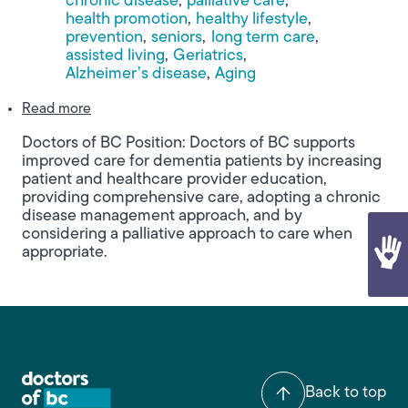
chronic disease
palliative care
health promotion
healthy lifestyle
prevention
seniors
long term care
assisted living
Geriatrics
Alzheimer’s disease
Aging
about Building Bridges: A Call for a Coordinated 
Read more
Doctors of BC Position: Doctors of BC supports
improved care for dementia patients by increasing
patient and healthcare provider education,
providing comprehensive care, adopting a chronic
disease management approach, and by
considering a palliative approach to care when
appropriate.
Back to top