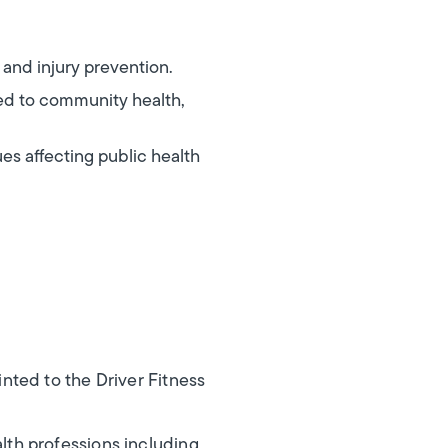
 and injury prevention.
ted to community health,
es affecting public health
nted to the Driver Fitness
th professions including