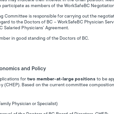
tes may indicate their interest in the Chair position. 
o participate as members of the WorkSafeBC Negotiatio
Committee is responsible for carrying out the negotiati
egard to the Doctors of BC – WorkSafeBC Physician Ser
C Salaried Physicians’ Agreement.
ember in good standing of the Doctors of BC.
conomics and Policy
plications for
two member-at-large positions
to be ap
y (CHEP). Based on the current committee composition
mily Physician or Specialist)