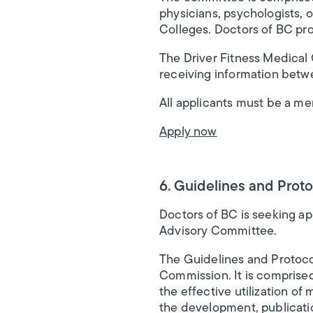
physicians, psychologists, o
Colleges. Doctors of BC pro
The Driver Fitness Medical
receiving information bet
All applicants must be a m
Apply now
6. Guidelines and Prot
Doctors of BC is seeking ap
Advisory Committee.
The Guidelines and Protoco
Commission. It is comprise
the effective utilization of
the development, publicatio