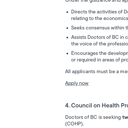
Under the guidance and app
Directs the activities of
relating to the economic
Seeks consensus within t
Assists Doctors of BC in c
the voice of the profession
Encourages the developmen
or required in areas of pr
All applicants must be a m
Apply now
4. Council on Health P
Doctors of BC is seeking
tw
(COHP).