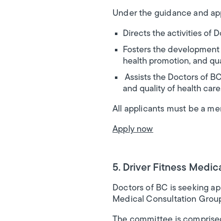
Under the guidance and app
Directs the activities of
Fosters the development o
health promotion, and qual
Assists the Doctors of BC
and quality of health care
All applicants must be a m
Apply now
5. Driver Fitness Medic
Doctors of BC is seeking ap
Medical Consultation Grou
The committee is comprised