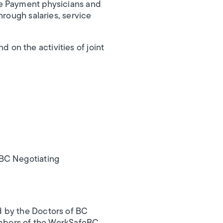
te Payment physicians and
hrough salaries, service
on the activities of joint
BC Negotiating
d by the Doctors of BC