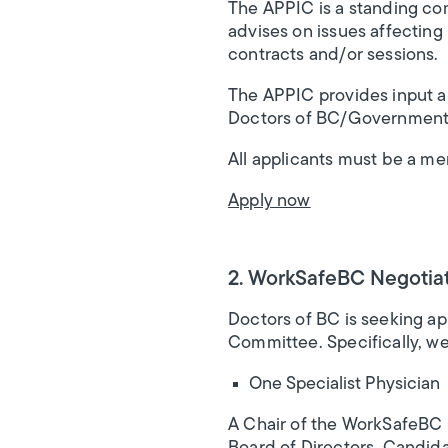
The APPIC is a standing co
advises on issues affecting
contracts and/or sessions.
The APPIC provides input a
Doctors of BC/Government
All applicants must be a m
Apply now
2. WorkSafeBC Negotiat
Doctors of BC is seeking appl
Committee. Specifically, we 
One Specialist Physician
A Chair of the WorkSafeBC 