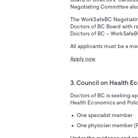
Board of Directors. Candida
Negotiating Committee als
The WorkSafeBC Negotiating 
Doctors of BC Board with r
Doctors of BC – WorkSafeB
All applicants must be a m
Apply now
3. Council on Health E
Doctors of BC is seeking ap
Health Economics and Polic
One specialist member
One physician member (Fa