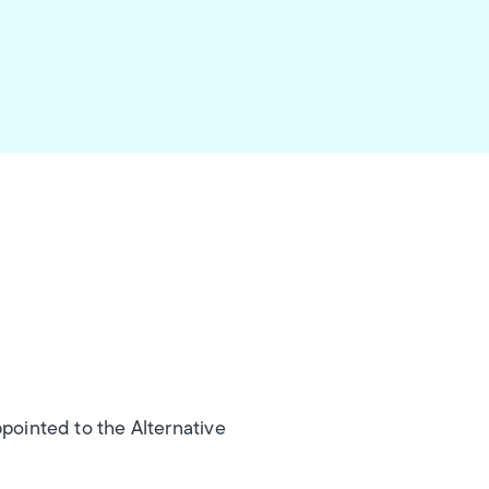
ppointed to the Alternative