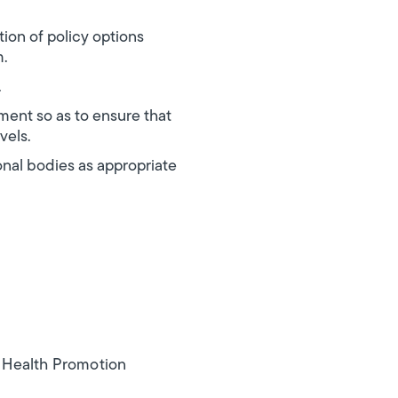
ion of policy options
m.
.
nment so as to ensure that
vels.
onal bodies as appropriate
n Health Promotion