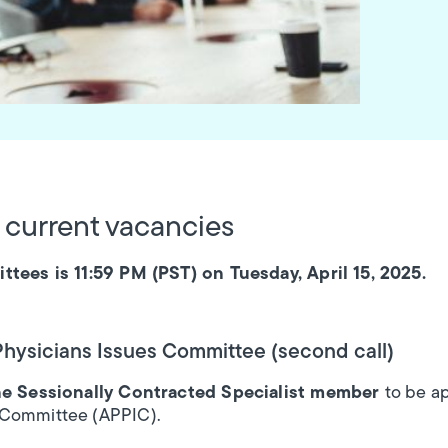
 current vacancies
ttees is 11:59 PM (PST) on Tuesday, April 15, 2025.
 Physicians Issues Committee (second call)
e Sessionally Contracted Specialist member
to be a
 Committee (APPIC).