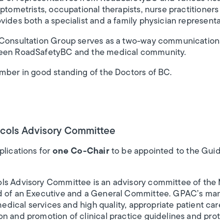
ptometrists, occupational therapists, nurse practitioners
vides both a specialist and a family physician represent
 Consultation Group serves as a two-way communications
ween RoadSafetyBC and the medical community.
ember in good standing of the Doctors of BC.
ocols Advisory Committee
plications for
one Co-Chair
to be appointed to the Guid
ls Advisory Committee is an advisory committee of the 
d of an Executive and a General Committee. GPAC’s man
 medical services and high quality, appropriate patient ca
n and promotion of clinical practice guidelines and prot