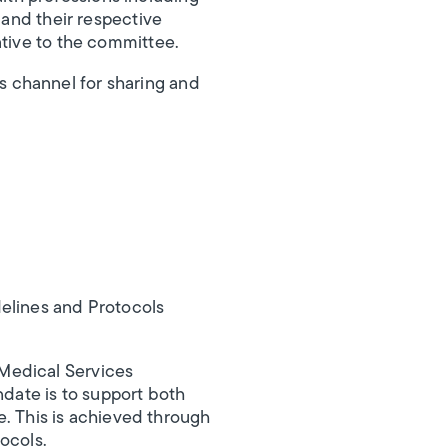
 and their respective
ative to the committee.
 channel for sharing and
elines and Protocols
Medical Services
date is to support both
re. This is achieved through
ocols.