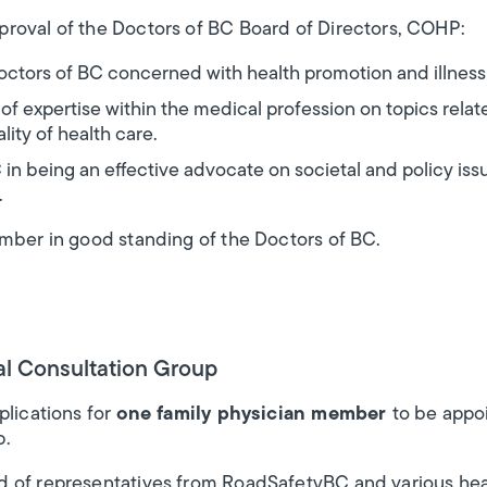
roval of the Doctors of BC Board of Directors, COHP:
 Doctors of BC concerned with health promotion and illness
f expertise within the medical profession on topics rela
ity of health care.
 in being an effective advocate on societal and policy issu
.
ember in good standing of the Doctors of BC.
al Consultation Group
plications for
one family physician member
to be appoi
p.
 of representatives from RoadSafetyBC and various heal