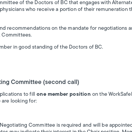
mmittee of the Doctors of BC that engages with Alterna
 physicians who receive a portion of their remuneration t
nd recommendations on the mandate for negotiations and 
 Committees.
ember in good standing of the Doctors of BC.
ing Committee (second call)
ications to fill
one member position
on the WorkSafe
are looking for:
Negotiating Committee is required and will be appointe