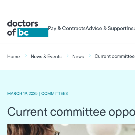
Skip to main content
User account menu
Main navigation
Pay & Contracts
Advice & Support
Ins
Breadcrumb
Current committee 
Home
News & Events
News
MARCH 19, 2025 |
COMMITTEES
Current committee oppor