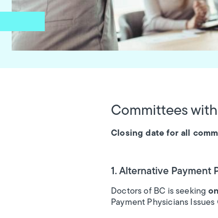
Committees with
Closing date for all commi
1. Alternative Payment
Doctors of BC is seeking
on
Payment Physicians Issues