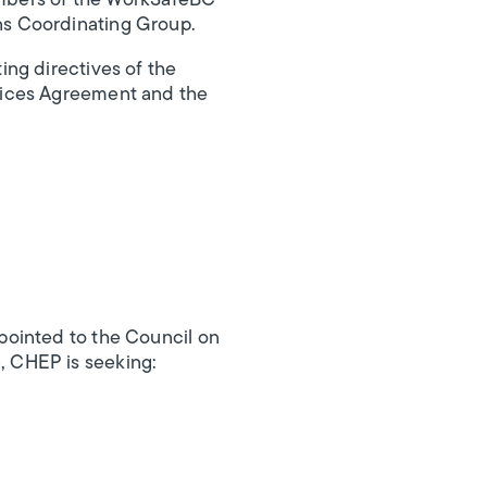
Members of the WorkSafeBC
ns Coordinating Group.
ng directives of the
vices Agreement and the
pointed to the Council on
, CHEP is seeking: