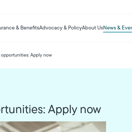
urance & Benefits
Advocacy & Policy
About Us
News & Eve
opportunities: Apply now
tunities: Apply now