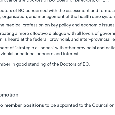
roval of the Doctors of BC Board of Directors, CHEP:
 Doctors of BC concerned with the assessment and formulat
s, organization, and management of the health care syste
he medical profession on key policy and economic issues
reating a more effective dialogue with all levels of gover
 is heard at the federal, provincial, and inter-provincial le
t of “strategic alliances” with other provincial and nati
ovincial or national concern and interest.
ember in good standing of the Doctors of BC.
romotion
o member positions
to be appointed to the Council o