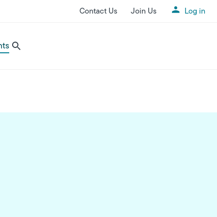
Contact Us
Join Us
Log in
Utility Menu
nts