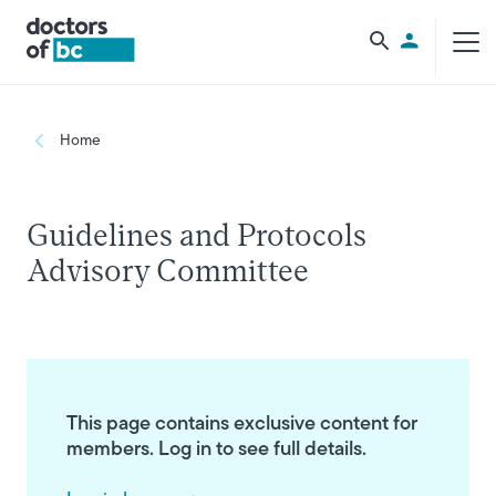
Skip to main content
Utility Men
Breadcrumb
Home
Guidelines and Protocols
Advisory Committee
This page contains exclusive content for
members. Log in to see full details.