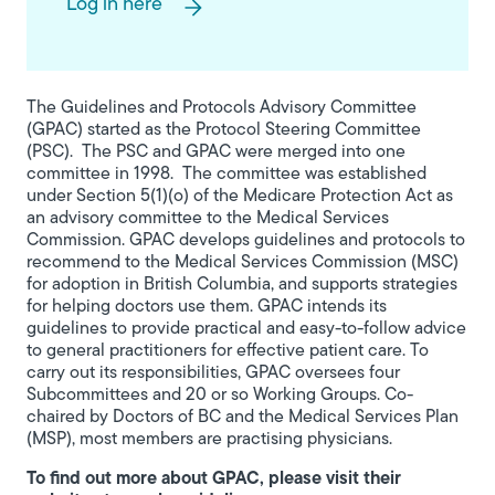
Log in here
The Guidelines and Protocols Advisory Committee
(GPAC) started as the Protocol Steering Committee
(PSC). The PSC and GPAC were merged into one
committee in 1998. The committee was established
under Section 5(1)(o) of the Medicare Protection Act as
an advisory committee to the Medical Services
Commission. GPAC develops guidelines and protocols to
recommend to the Medical Services Commission (MSC)
for adoption in British Columbia, and supports strategies
for helping doctors use them. GPAC intends its
guidelines to provide practical and easy-to-follow advice
to general practitioners for effective patient care. To
carry out its responsibilities, GPAC oversees four
Subcommittees and 20 or so Working Groups. Co-
chaired by Doctors of BC and the Medical Services Plan
(MSP), most members are practising physicians.
To find out more about GPAC, please visit their