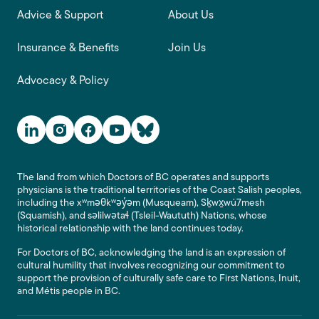
Advice & Support
About Us
Insurance & Benefits
Join Us
Advocacy & Policy
Social Media Links
The land from which Doctors of BC operates and supports
physicians is the traditional territories of the Coast Salish peoples,
including the xʷməθkʷəy̓əm (Musqueam), Sḵwx̱wú7mesh
(Squamish), and səlilwətaɬ (Tsleil-Waututh) Nations, whose
historical relationship with the land continues today.
For Doctors of BC, acknowledging the land is an expression of
cultural humility that involves recognizing our commitment to
support the provision of culturally safe care to First Nations, Inuit,
and Métis people in BC.