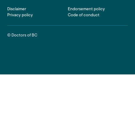
Footer
Disclaimer
Endorsement policy
Privacy policy
Code of conduct
© Doctors of BC