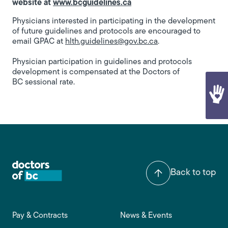
website at
www.bcguidelines.ca
Physicians interested in participating in the development
of future guidelines and protocols are encouraged to
email GPAC at
hlth.guidelines@gov.bc.ca
.
Physician participation in guidelines and protocols
development is compensated at the Doctors of
BC sessional rate.​
Back to top
Footer main navigation
Pay & Contracts
News & Events