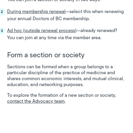
During membership renewal
—select this when renewing
your annual Doctors of BC membership.
Ad hoc (outside renewal process)
—already renewed?
You can join at any time via the member area.
Form a section or society
Sections can be formed when a group belongs to a
particular discipline of the practice of medicine and
shares common economic interests, and mutual clinical,
education, and networking purposes.
To explore the formation of a new section or society,
contact the Advocacy team
.