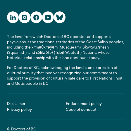
Social Media Links
The land from which Doctors of BC operates and supports
physicians is the traditional territories of the Coast Salish peoples,
including the xʷməθkʷəy̓əm (Musqueam), Sḵwx̱wú7mesh
(Squamish), and səlilwətaɬ (Tsleil-Waututh) Nations, whose
historical relationship with the land continues today.
For Doctors of BC, acknowledging the land is an expression of
cultural humility that involves recognizing our commitment to
support the provision of culturally safe care to First Nations, Inuit,
and Métis people in BC.
Footer
Disclaimer
Endorsement policy
Privacy policy
Code of conduct
© Doctors of BC