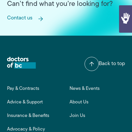
Can’t find what you’re looking for?
Contact us
Back to top
Footer main navigation
Pay & Contracts
News & Events
Advice & Support
About Us
Insurance & Benefits
Join Us
Advocacy & Policy