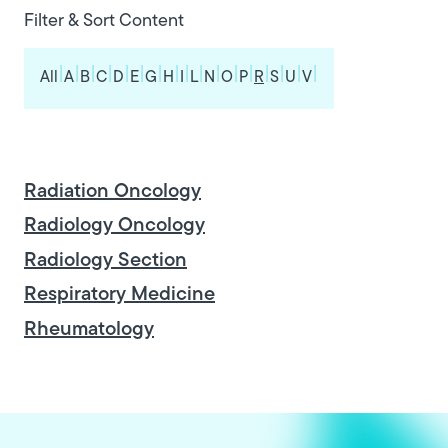
Filter & Sort Content
|
|
|
|
|
|
|
|
|
|
|
|
|
|
|
|
|
All
A
B
C
D
E
G
H
I
L
N
O
P
R
S
U
V
Radiation Oncology
Radiology Oncology
Radiology Section
Respiratory Medicine
Rheumatology