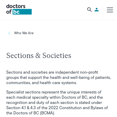
Skip to main content
Utility Men
Breadcrumb
Who We Are
Sections & Societies
Sections and societies are independent non-profit
groups that support the health and well-being of patients,
communities, and health care systems.
Specialist sections represent the unique interests of
each medical specialty within Doctors of BC, and the
recognition and duty of each section is stated under
Section 4.1 & 4.3 of the 2022 Constitution and Bylaws of
the Doctors of BC (BCMA).