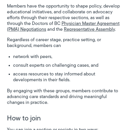
Members have the opportunity to shape policy, develop
educational initiatives, and collaborate on advocacy
efforts through their respective sections, as well as
through the Doctors of BC
Physician Master Agreement
(PMA) Negotiations
and the
Representative Assembly
.
Regardless of career stage, practice setting, or
background, members can
network with peers,
consult experts on challenging cases, and
access resources to stay informed about
developments in their fields.
By engaging with these groups, members contribute to
advancing care standards and driving meaningful
changes in practice.
How to join
You can join a section or society in two ways: