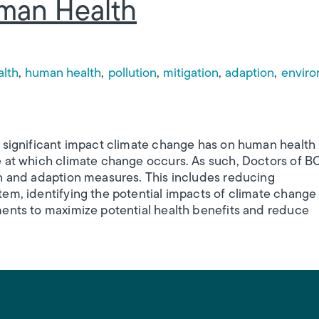
man Health
m
alth
human health
pollution
mitigation
adaption
enviro
e significant impact climate change has on human health
e at which climate change occurs. As such, Doctors of B
on and adaption measures. This includes reducing
em, identifying the potential impacts of climate change
ments to maximize potential health benefits and reduce