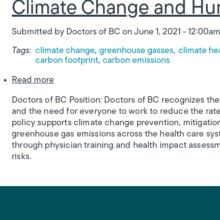
Climate Change and Hu
Submitted by
Doctors of BC
on
June 1, 2021 - 12:00a
Tags:
climate change
greenhouse gasses
climate he
carbon footprint
carbon emissions
about Climate Change and Human Health
Read more
Doctors of BC Position: Doctors of BC recognizes th
and the need for everyone to work to reduce the rat
policy supports climate change prevention, mitigati
greenhouse gas emissions across the health care syst
through physician training and health impact assess
risks.