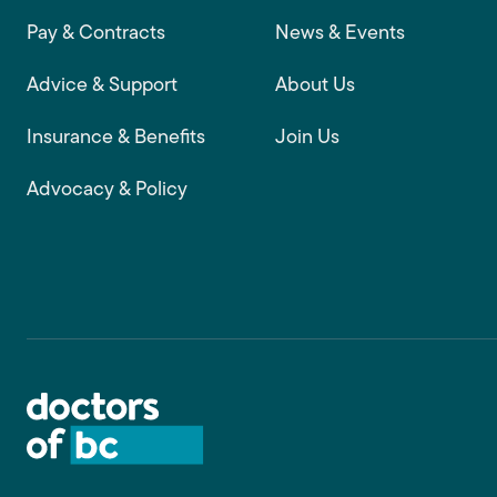
Footer main navigation
Pay & Contracts
News & Events
Advice & Support
About Us
Insurance & Benefits
Join Us
Advocacy & Policy