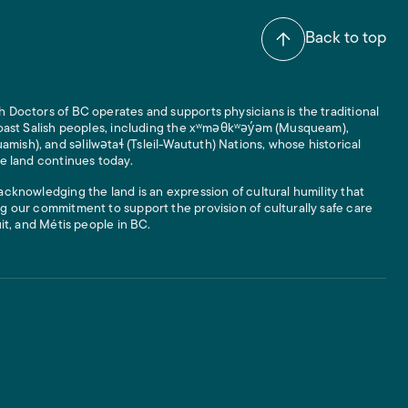
Back to top
 Doctors of BC operates and supports physicians is the traditional
 Coast Salish peoples, including the xʷməθkʷəy̓əm (Musqueam),
ish), and səlilwətaɬ (Tsleil-Waututh) Nations, whose historical
he land continues today.
acknowledging the land is an expression of cultural humility that
g our commitment to support the provision of culturally safe care
uit, and Métis people in BC.
 Links