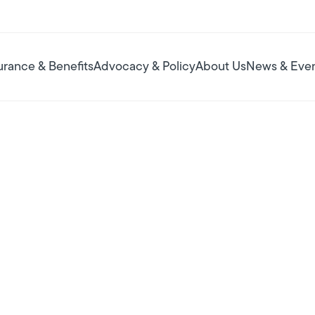
urance & Benefits
Advocacy & Policy
About Us
News & Eve