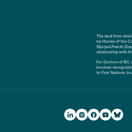
The land from which
territories of the
Sḵwx̱wú7mesh (Squam
relationship with t
For Doctors of BC, 
involves recognizin
to First Nations, In
Social Media