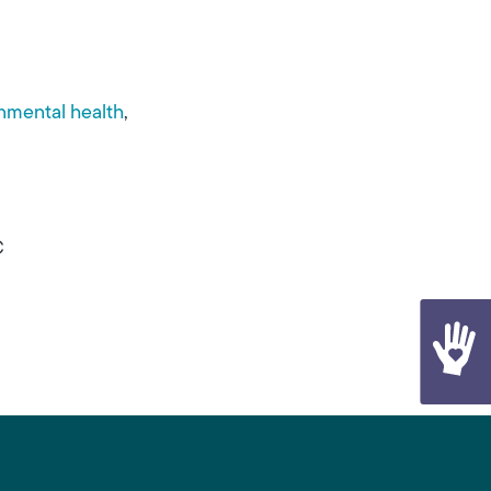
nmental health
C