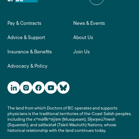
Footer main navigation
Pay & Contracts
News & Events
Advice & Support
About Us
Insurance & Benefits
Join Us
Advocacy & Policy
Social Media Links
The land from which Doctors of BC operates and supports
physicians is the traditional territories of the Coast Salish peoples,
including the xʷməθkʷəy̓əm (Musqueam), Sḵwx̱wú7mesh
(Squamish), and səlilwətaɬ (Tsleil-Waututh) Nations, whose
historical relationship with the land continues today.