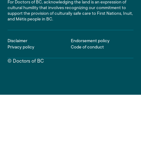
For Doctors of BC, acknowledging the land is an expression of
cultural humility that involves recognizing our commitment to
support the provision of culturally safe care to First Nations, Inuit,
and Métis people in BC.
Footer
Disclaimer
Endorsement policy
Privacy policy
Code of conduct
© Doctors of BC