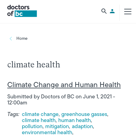
Skip to main content
Utility Men
Breadcrumb
Home
climate health
Climate Change and Human Health
Submitted by
Doctors of BC
on
June 1, 2021 -
12:00am
Tags:
climate change
greenhouse gasses
climate health
human health
pollution
mitigation
adaption
environmental health