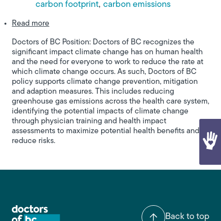
carbon footprint
carbon emissions
about Climate Change and Human Health
Read more
Doctors of BC Position: Doctors of BC recognizes the
significant impact climate change has on human health
and the need for everyone to work to reduce the rate at
which climate change occurs. As such, Doctors of BC
policy supports climate change prevention, mitigation
and adaption measures. This includes reducing
greenhouse gas emissions across the health care system,
identifying the potential impacts of climate change
through physician training and health impact
assessments to maximize potential health benefits and
reduce risks.
Back to top