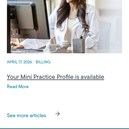
APRIL 17, 2026
|
BILLING
Your Mini Practice Profile is available
Read More
See more articles