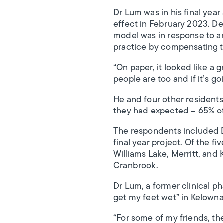
Dr Lum was in his final yea
effect in February 2023. De
model was in response to an
practice by compensating t
“On paper, it looked like a 
people are too and if it’s g
He and four other resident
they had expected – 65% of 
The respondents included D
final year project. Of the fi
Williams Lake, Merritt, and 
Cranbrook.
Dr Lum, a former clinical pha
get my feet wet” in Kelowna.
“For some of my friends, th