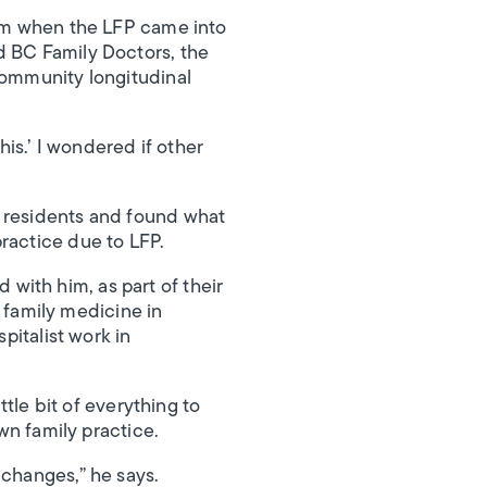
ram when the LFP came into
d BC Family Doctors, the
community longitudinal
his.’ I wondered if other
3 residents and found what
ractice due to LFP.
with him, as part of their
g family medicine in
pitalist work in
ttle bit of everything to
own family practice.
 changes,” he says.