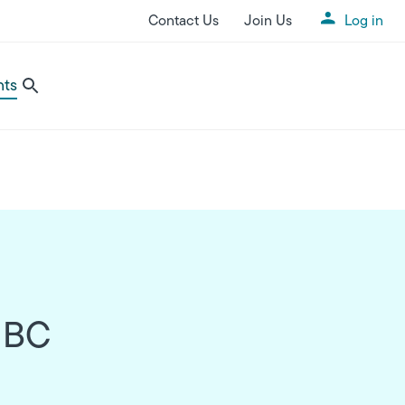
Contact Us
Join Us
Log in
Utility Menu
nts
n BC