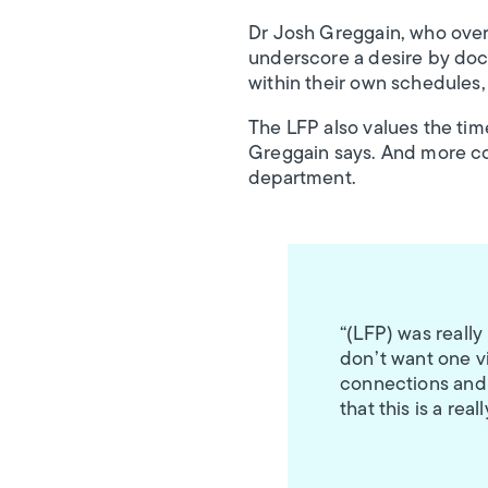
Dr Josh Greggain, who over
underscore a desire by docto
within their own schedules,
The LFP also values the tim
Greggain says. And more co
department.
“(LFP) was really
don’t want one vi
connections and t
that this is a rea