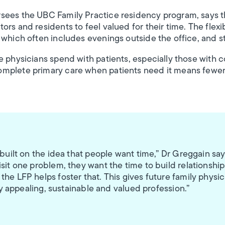
sees the UBC Family Practice residency program, says t
rs and residents to feel valued for their time. The flexi
 which often includes evenings outside the office, and s
e physicians spend with patients, especially those with c
mplete primary care when patients need it means fewer
 built on the idea that people want time,” Dr Greggain say
sit one problem, they want the time to build relationship
he LFP helps foster that. This gives future family physic
lly appealing, sustainable and valued profession.”