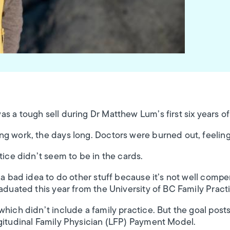
s a tough sell during Dr Matthew Lum’s first six years o
ng work, the days long. Doctors were burned out, feelin
tice didn’t seem to be in the cards.
t a bad idea to do other stuff because it’s not well comp
raduated this year from the University of BC Family Pract
which didn’t include a family practice. But the goal po
gitudinal Family Physician (LFP) Payment Model.