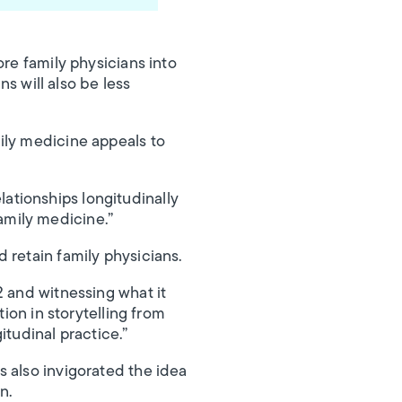
ore family physicians into
ns will also be less
ily medicine appeals to
elationships longitudinally
family medicine.”
 retain family physicians.
2 and witnessing what it
ion in storytelling from
itudinal practice.”
 also invigorated the idea
n.