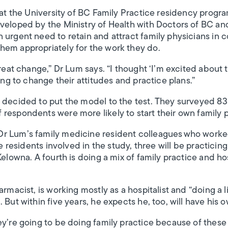
r at the University of BC Family Practice residency prog
veloped by the Ministry of Health with Doctors of BC an
 urgent need to retain and attract family physicians in 
hem appropriately for the work they do.
great change,” Dr Lum says. “I thought ‘I’m excited about t
oing to change their attitudes and practice plans.”
s decided to put the model to the test. They surveyed 8
respondents were more likely to start their own family p
r Lum’s family medicine resident colleagues who worked 
ve residents involved in the study, three will be practicin
Kelowna. A fourth is doing a mix of family practice and hos
rmacist, is working mostly as a hospitalist and “doing a li
 But within five years, he expects he, too, will have his 
ey’re going to be doing family practice because of these