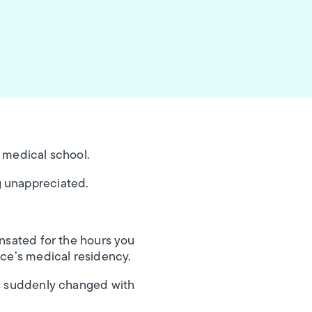
f medical school.
g unappreciated.
ensated for the hours you
ice’s medical residency.
sts suddenly changed with