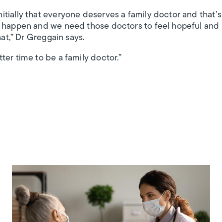
tially that everyone deserves a family doctor and that’
 happen and we need those doctors to feel hopeful and i
hat,” Dr Greggain says.
ter time to be a family doctor.”