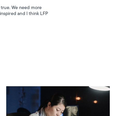
s true. We need more
nspired and I think LFP