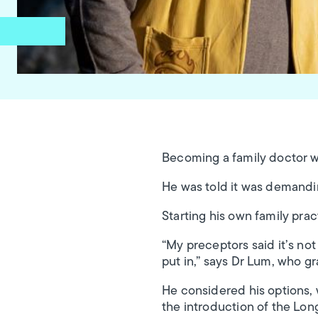
Becoming a family doctor wa
He was told it was demandi
Starting his own family prac
“My preceptors said it’s no
put in,” says Dr Lum, who g
He considered his options, 
the introduction of the Lon