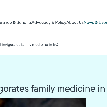
urance & Benefits
Advocacy & Policy
About Us
News & Eve
invigorates family medicine in BC
orates family medicine i