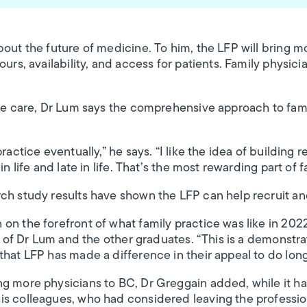
bout the future of medicine. To him, the LFP will bring m
urs, availability, and access for patients. Family physicia
ute care, Dr Lum says the comprehensive approach to fam
ractice eventually,” he says. “I like the idea of building r
in life and late in life. That’s the most rewarding part of 
ch study results have shown the LFP can help recruit and
on the forefront of what family practice was like in 202
ys of Dr Lum and the other graduates. “This is a demonstrat
that LFP has made a difference in their appeal to do long
g more physicians to BC, Dr Greggain added, while it has
is colleagues, who had considered leaving the professio