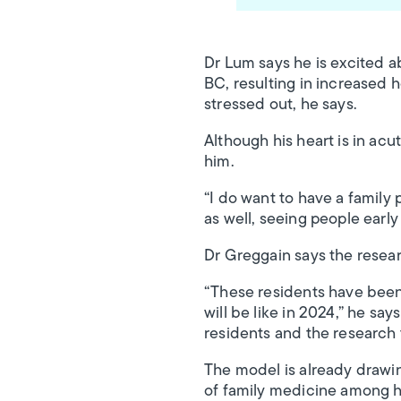
Dr Lum says he is excited a
BC, resulting in increased ho
stressed out, he says.
Although his heart is in ac
him.
“I do want to have a family p
as well, seeing people early 
Dr Greggain says the resear
“These residents have been 
will be like in 2024,” he sa
residents and the research 
The model is already drawin
of family medicine among h