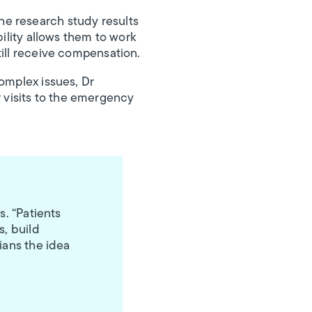
he research study results
bility allows them to work
till receive compensation.
omplex issues, Dr
 visits to the emergency
s. “Patients
s, build
ians the idea