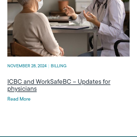
NOVEMBER 28, 2024
|
BILLING
ICBC and WorkSafeBC – Updates for
physicians
Read More