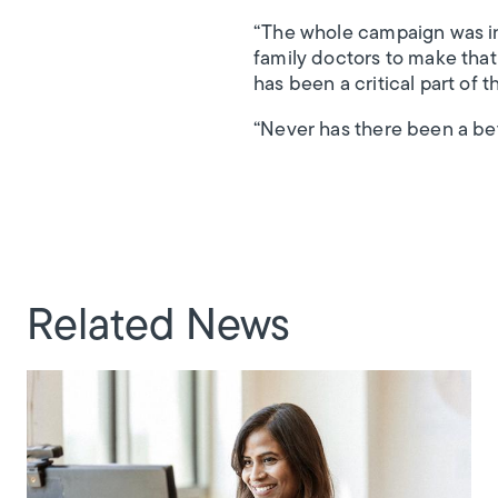
“The whole campaign was ini
family doctors to make that
has been a critical part of t
“Never has there been a bet
Related News