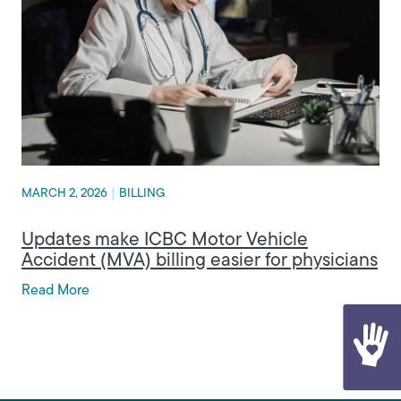
MARCH 2, 2026
|
BILLING
Updates make ICBC Motor Vehicle
Accident (MVA) billing easier for physicians
Read More