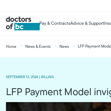
Skip to main content
User account menu
Main navigation
Pay & Contracts
Advice & Support
Ins
Breadcrumb
LFP Payment Model 
Home
News & Events
News
SEPTEMBER 13, 2024 |
BILLING
LFP Payment Model invig