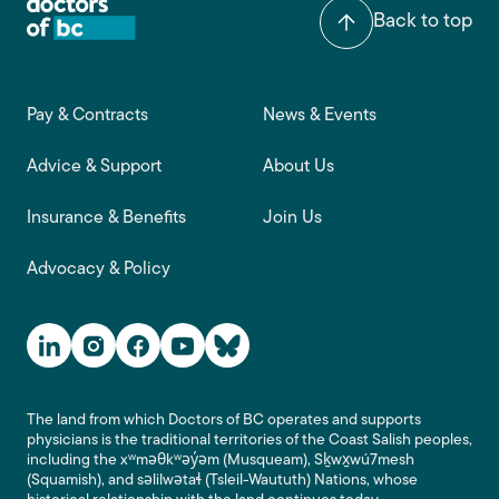
Back to top
Footer main navigation
Pay & Contracts
News & Events
Advice & Support
About Us
Insurance & Benefits
Join Us
Advocacy & Policy
Social Media Links
The land from which Doctors of BC operates and supports
physicians is the traditional territories of the Coast Salish peoples,
including the xʷməθkʷəy̓əm (Musqueam), Sḵwx̱wú7mesh
(Squamish), and səlilwətaɬ (Tsleil-Waututh) Nations, whose