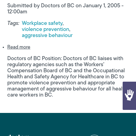
Submitted by
Doctors of BC
on
January 1, 2005 -
12:00am
Tags:
Workplace safety
violence prevention
aggressive behaviour
about Promoting Violence Prevention for Healthc
Read more
Doctors of BC Position: Doctors of BC liaises with
regulatory agencies such as the Workers’
Compensation Board of BC and the Occupational
Health and Safety Agency for Healthcare in BC to
promote violence prevention and appropriate
management of aggressive behaviour for all health
care workers in BC.