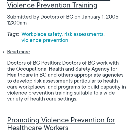
Violence Prevention Training
Submitted by
Doctors of BC
on
January 1, 2005 -
12:00am
Tags:
Workplace safety
risk assessments
violence prevention
about Developing Risk Assessments for Violence 
Read more
Doctors of BC Position: Doctors of BC work with
the Occupational Health and Safety Agency for
Healthcare in BC and others appropriate agencies
to develop risk assessments particular to health
care workplaces, and programs to build capacity in
violence prevention training suitable to a wide
variety of health care settings.
Promoting Violence Prevention for
Healthcare Workers