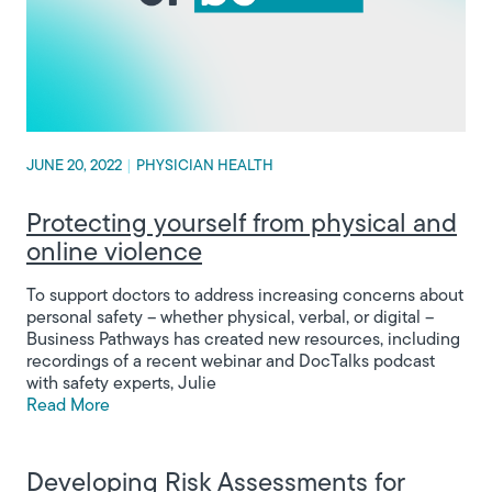
JUNE 20, 2022
|
PHYSICIAN HEALTH
Protecting yourself from physical and
online violence
To support doctors to address increasing concerns about
personal safety – whether physical, verbal, or digital –
Business Pathways has created new resources, including
recordings of a recent webinar and DocTalks podcast
with safety experts, Julie
Read More
Developing Risk Assessments for