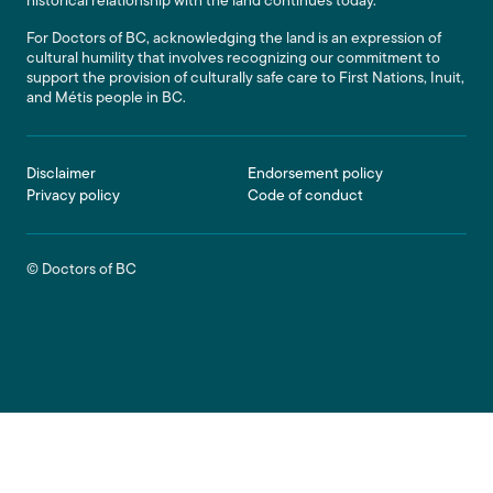
historical relationship with the land continues today.
For Doctors of BC, acknowledging the land is an expression of
cultural humility that involves recognizing our commitment to
support the provision of culturally safe care to First Nations, Inuit,
and Métis people in BC.
Footer
Disclaimer
Endorsement policy
Privacy policy
Code of conduct
© Doctors of BC