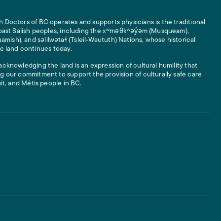
 Doctors of BC operates and supports physicians is the traditional
 Coast Salish peoples, including the xʷməθkʷəy̓əm (Musqueam),
ish), and səlilwətaɬ (Tsleil-Waututh) Nations, whose historical
he land continues today.
acknowledging the land is an expression of cultural humility that
g our commitment to support the provision of culturally safe care
uit, and Métis people in BC.
 Links