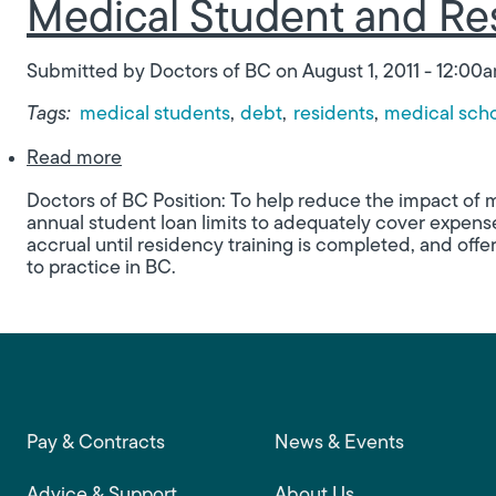
Medical Student and Res
Submitted by
Doctors of BC
on
August 1, 2011 - 12:00
Tags:
medical students
debt
residents
medical sch
about Medical Student and Resident Debit 
Read more
Doctors of BC Position: To help reduce the impact of 
annual student loan limits to adequately cover expense
accrual until residency training is completed, and off
to practice in BC.
Footer main navigation
Pay & Contracts
News & Events
Advice & Support
About Us