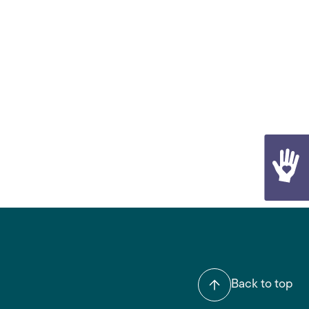
Back to top