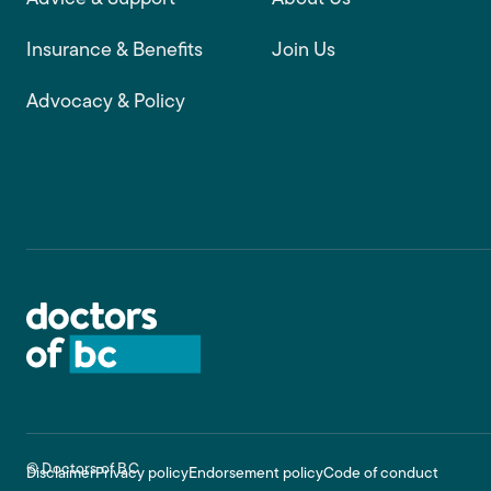
Insurance & Benefits
Join Us
Advocacy & Policy
Footer
© Doctors of BC
Disclaimer
Privacy policy
Endorsement policy
Code of conduct