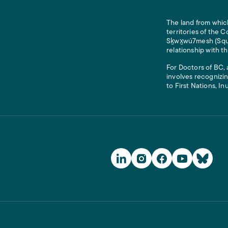
The land from which
territories of the
Sḵwx̱wú7mesh (Squam
relationship with t
For Doctors of BC, 
involves recognizin
to First Nations, In
Social Media