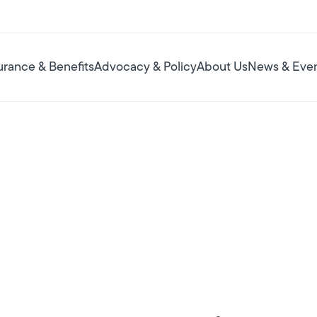
urance & Benefits
Advocacy & Policy
About Us
News & Eve