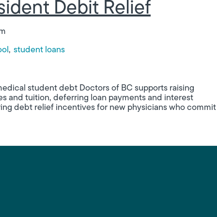
ident Debit Relief
am
ool
student loans
Relief
medical student debt Doctors of BC supports raising
s and tuition, deferring loan payments and interest
ering debt relief incentives for new physicians who commit