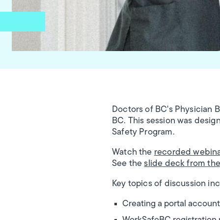
Doctors of BC's Physician 
BC. This session was design
Safety Program.
Watch the
recorded webin
See the
slide deck from th
Key topics of discussion in
Creating a portal account