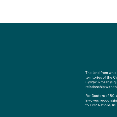
The land from which
territories of the
Sḵwx̱wú7mesh (Squam
relationship with t
For Doctors of BC, 
involves recognizin
to First Nations, In