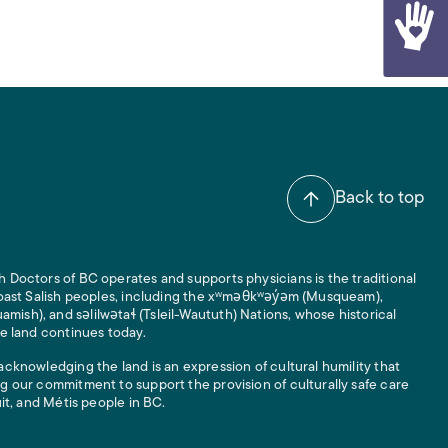
Back to top
 Doctors of BC operates and supports physicians is the traditional
 Coast Salish peoples, including the xʷməθkʷəy̓əm (Musqueam),
ish), and səlilwətaɬ (Tsleil-Waututh) Nations, whose historical
he land continues today.
acknowledging the land is an expression of cultural humility that
g our commitment to support the provision of culturally safe care
uit, and Métis people in BC.