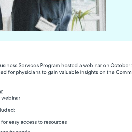
Business Services Program hosted a webinar on October
ed for physicians to gain valuable insights on the Comm
ar
e webinar
cluded:
 for easy access to resources