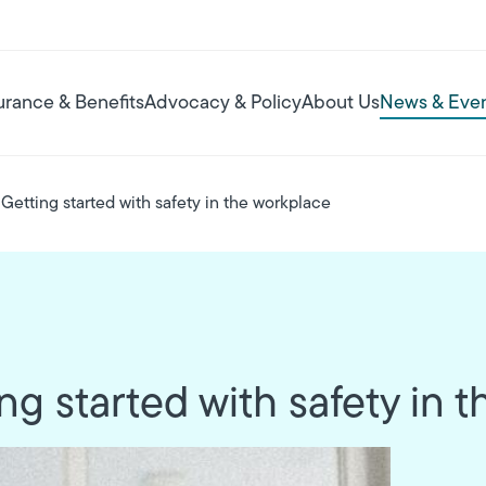
urance & Benefits
Advocacy & Policy
About Us
News & Eve
Getting started with safety in the workplace
g started with safety in 