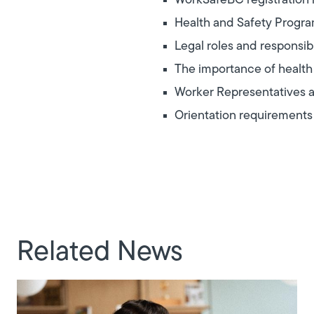
WorkSafeBC registration
Health and Safety Progr
Legal roles and responsib
The importance of health
Worker Representatives a
Orientation requirements
Related News