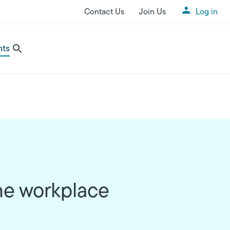
Contact Us
Join Us
Log in
Utility Menu
nts
the workplace