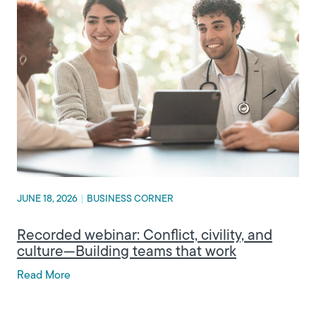
JUNE 18, 2026
|
BUSINESS CORNER
Recorded webinar: Conflict, civility, and
culture—Building teams that work
Read More