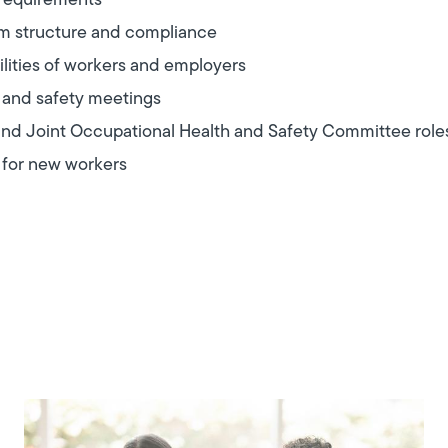
 requirements
am structure and compliance
ilities of workers and employers
 and safety meetings
nd Joint Occupational Health and Safety Committee role
 for new workers