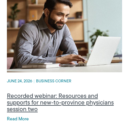
JUNE 24, 2026
|
BUSINESS CORNER
Recorded webinar: Resources and
supports for new-to-province physicians
session two
Read More