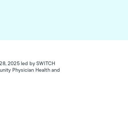
 28, 2025 led by SWITCH
unity Physician Health and