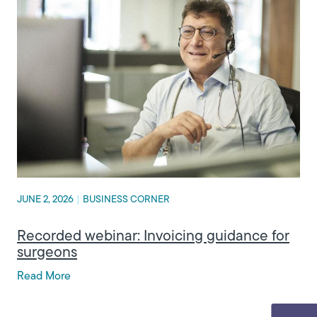
JUNE 2, 2026
|
BUSINESS CORNER
Recorded webinar: Invoicing guidance for
surgeons
Read More