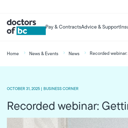
Skip to main content
User account menu
Main navigation
Pay & Contracts
Advice & Support
Ins
Breadcrumb
Recorded webinar: 
Home
News & Events
News
OCTOBER 31, 2025 |
BUSINESS CORNER
Recorded webinar: Gettin