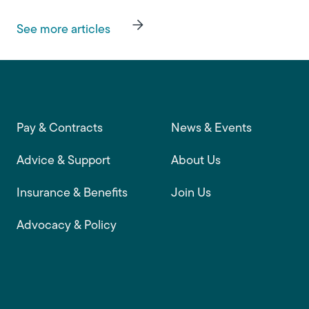
See more articles
Footer main navigation
Pay & Contracts
News & Events
Advice & Support
About Us
Insurance & Benefits
Join Us
Advocacy & Policy