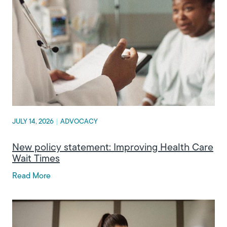
JULY 14, 2026
|
ADVOCACY
New policy statement: Improving Health Care
Wait Times
Read More