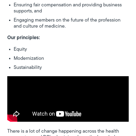
Ensuring fair compensation and providing business
supports, and
Engaging members on the future of the profession
and culture of medicine.
Our principles:
Equity
Modernization
Sustainability
There is a lot of change happening across the health