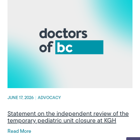
JUNE 17, 2026
|
ADVOCACY
Statement on the independent review of the
temporary pediatric unit closure at KGH
Read More