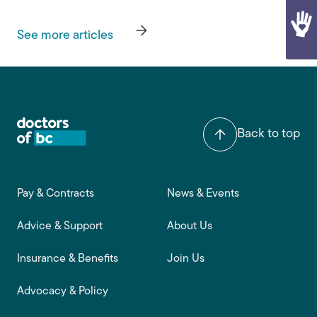
See more articles
Back to top
Footer main navigation
Pay & Contracts
News & Events
Advice & Support
About Us
Insurance & Benefits
Join Us
Advocacy & Policy