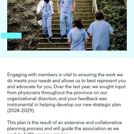
Engaging with members is vital to ensuring the work we
do meets your needs and allows us to best represent you
and advocate for you. Over the last year, we sought input
from physicians throughout the province on our
organizational direction, and your feedback was
instrumental in helping develop our new strategic plan
(2024-2029).
This plan is the result of an extensive and collaborative
planning process and will guide the association as we