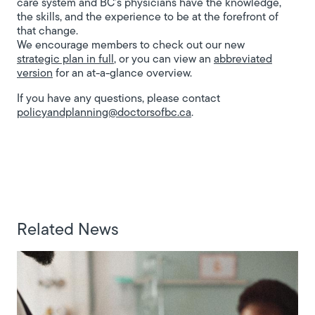
care system and BC’s physicians have the knowledge,
the skills, and the experience to be at the forefront of
that change.
We encourage members to check out our new
strategic plan in full
, or you can view an
abbreviated
version
for an at-a-glance overview.
If you have any questions, please contact
policyandplanning@doctorsofbc.ca
.
Related News