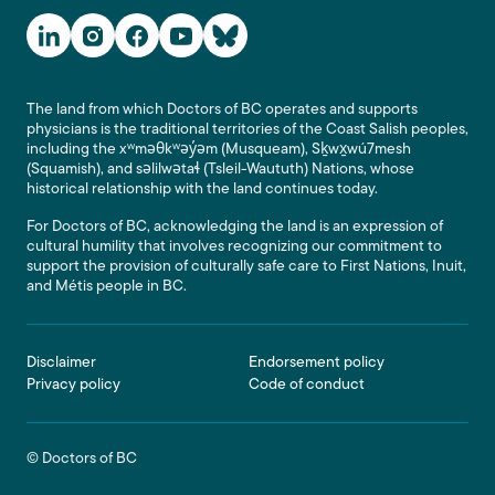
Social Media Links
The land from which Doctors of BC operates and supports
physicians is the traditional territories of the Coast Salish peoples,
including the xʷməθkʷəy̓əm (Musqueam), Sḵwx̱wú7mesh
(Squamish), and səlilwətaɬ (Tsleil-Waututh) Nations, whose
historical relationship with the land continues today.
For Doctors of BC, acknowledging the land is an expression of
cultural humility that involves recognizing our commitment to
support the provision of culturally safe care to First Nations, Inuit,
and Métis people in BC.
Footer
Disclaimer
Endorsement policy
Privacy policy
Code of conduct
© Doctors of BC