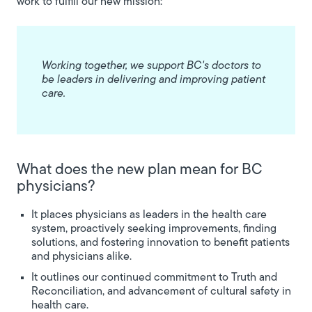
work to fulfill our new mission:
Working together, we support BC's doctors to
be leaders in delivering and improving patient
care.
What does the new plan mean for BC
physicians?
It places physicians as leaders in the health care
system, proactively seeking improvements, finding
solutions, and fostering innovation to benefit patients
and physicians alike.
It outlines our continued commitment to Truth and
Reconciliation, and advancement of cultural safety in
health care.