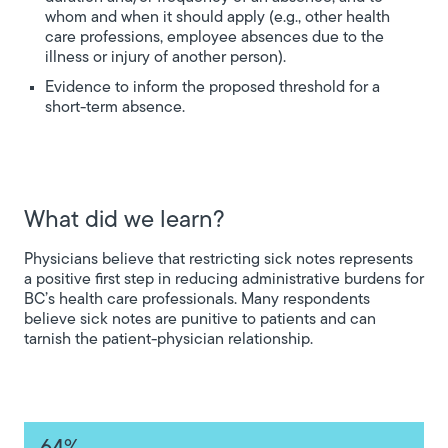
whom and when it should apply (e.g., other health
care professions, employee absences due to the
illness or injury of another person).
Evidence to inform the proposed threshold for a
short-term absence.
What did we learn?
Physicians believe that restricting sick notes represents
a positive first step in reducing administrative burdens for
BC’s health care professionals. Many respondents
believe sick notes are punitive to patients and can
tarnish the patient-physician relationship.