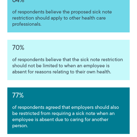
64%
of respondents believe the proposed sick note
restriction should apply to other health care
professionals.
70%
of respondents believe that the sick note restriction
should not be limited to when an employee is
absent for reasons relating to their own health.
77%
of respondents agreed that employers should also
be restricted from requiring a sick note when an
employee is absent due to caring for another
person.