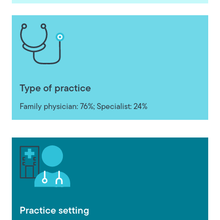
Type of practice
Family physician: 76%; Specialist: 24%
Practice setting