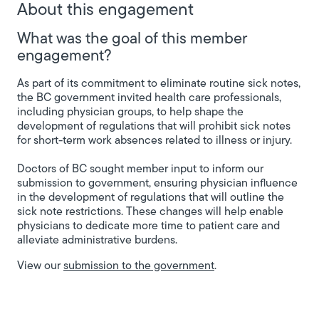
About this engagement
What was the goal of this member
engagement?
As part of its commitment to eliminate routine sick notes,
the BC government invited health care professionals,
including physician groups, to help shape the
development of regulations that will prohibit sick notes
for short-term work absences related to illness or injury.
Doctors of BC sought member input to inform our
submission to government, ensuring physician influence
in the development of regulations that will outline the
sick note restrictions. These changes will help enable
physicians to dedicate more time to patient care and
alleviate administrative burdens.
View our
submission to the government
.