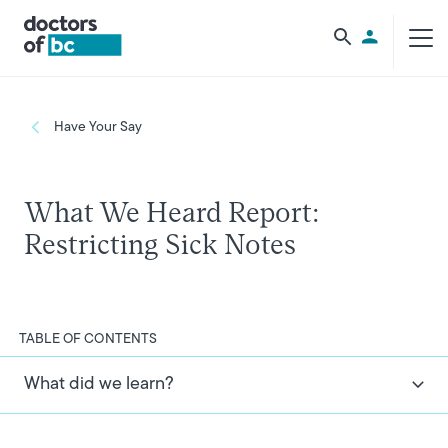
Skip to main content
Utility Men
Breadcrumb
Have Your Say
What We Heard Report:
Restricting Sick Notes
TABLE OF CONTENTS
What did we learn?