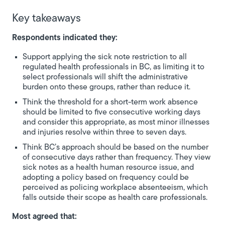
Key takeaways
Respondents indicated they:
Support applying the sick note restriction to all
regulated health professionals in BC, as limiting it to
select professionals will shift the administrative
burden onto these groups, rather than reduce it.
Think the threshold for a short-term work absence
should be limited to five consecutive working days
and consider this appropriate, as most minor illnesses
and injuries resolve within three to seven days.
Think BC’s approach should be based on the number
of consecutive days rather than frequency. They view
sick notes as a health human resource issue, and
adopting a policy based on frequency could be
perceived as policing workplace absenteeism, which
falls outside their scope as health care professionals.
Most agreed that: