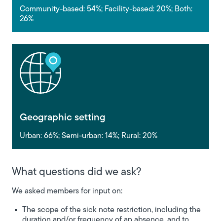
Community-based: 54%; Facility-based: 20%; Both:
26%
Geographic setting
Urban: 66%; Semi-urban: 14%; Rural: 20%
What questions did we ask?
We asked members for input on:
The scope of the sick note restriction, including the
duration and/or frequency of an absence, and to