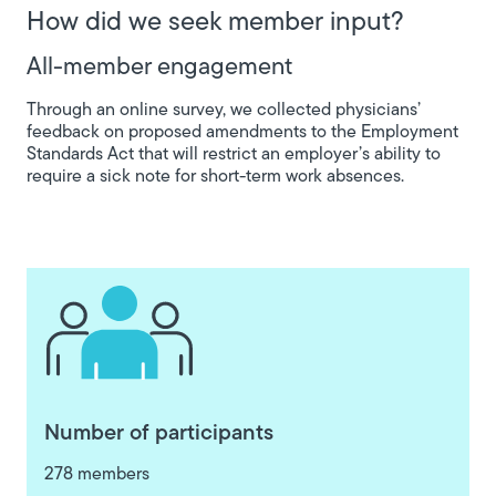
How did we seek member input?
All-member engagement
Through an online survey, we collected physicians’
feedback on proposed amendments to the Employment
Standards Act that will restrict an employer’s ability to
require a sick note for short-term work absences.
Number of participants
278 members