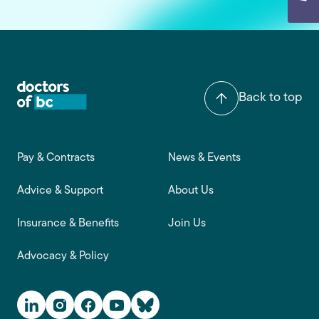
Back to top
Footer main navigation
Pay & Contracts
News & Events
Advice & Support
About Us
Insurance & Benefits
Join Us
Advocacy & Policy
Social Media Links