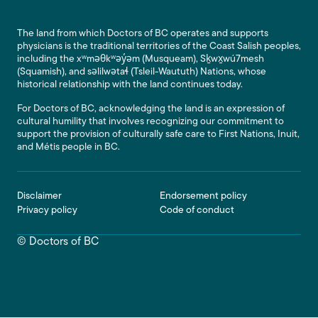
The land from which Doctors of BC operates and supports
physicians is the traditional territories of the Coast Salish peoples,
including the xʷməθkʷəy̓əm (Musqueam), Sḵwx̱wú7mesh
(Squamish), and səlilwətaɬ (Tsleil-Waututh) Nations, whose
historical relationship with the land continues today.
For Doctors of BC, acknowledging the land is an expression of
cultural humility that involves recognizing our commitment to
support the provision of culturally safe care to First Nations, Inuit,
and Métis people in BC.
Footer
Disclaimer
Endorsement policy
Privacy policy
Code of conduct
© Doctors of BC