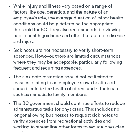
While injury and illness vary based on a range of
factors like age, genetics, and the nature of an
employee’s role, the average duration of minor health
conditions could help determine the appropriate
threshold for BC. They also recommended reviewing
public health guidance and other literature on disease
and injury.
Sick notes are not necessary to verify short-term
absences. However, there are limited circumstances
where they may be acceptable, particularly following
frequent and recurring absences.
The sick note restriction should not be limited to
reasons relating to an employee’s own health and
should include the health of others under their care,
such as immediate family members.
The BC government should continue efforts to reduce
administrative tasks for physicians. This includes no
longer allowing businesses to request sick notes to
verify absences from recreational activities and
working to streamline other forms to reduce physician