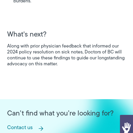
burdens.
What's next?
Along with prior physician feedback that informed our
2024 policy resolution on sick notes, Doctors of BC will
continue to use these findings to guide our longstanding
advocacy on this matter.
Can’t find what you’re looking for?
Contact us