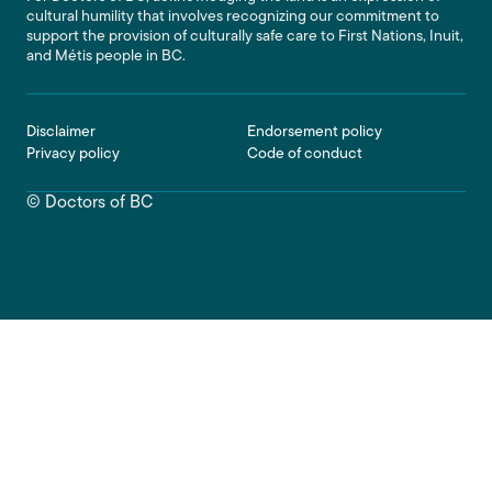
cultural humility that involves recognizing our commitment to
support the provision of culturally safe care to First Nations, Inuit,
and Métis people in BC.
Footer
Disclaimer
Endorsement policy
Privacy policy
Code of conduct
© Doctors of BC