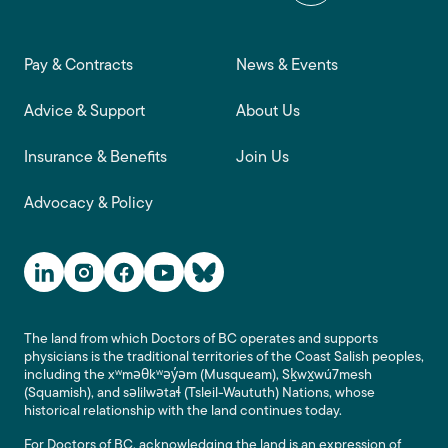
Footer main navigation
Pay & Contracts
News & Events
Advice & Support
About Us
Insurance & Benefits
Join Us
Advocacy & Policy
Social Media Links
The land from which Doctors of BC operates and supports
physicians is the traditional territories of the Coast Salish peoples,
including the xʷməθkʷəy̓əm (Musqueam), Sḵwx̱wú7mesh
(Squamish), and səlilwətaɬ (Tsleil-Waututh) Nations, whose
historical relationship with the land continues today.
For Doctors of BC, acknowledging the land is an expression of