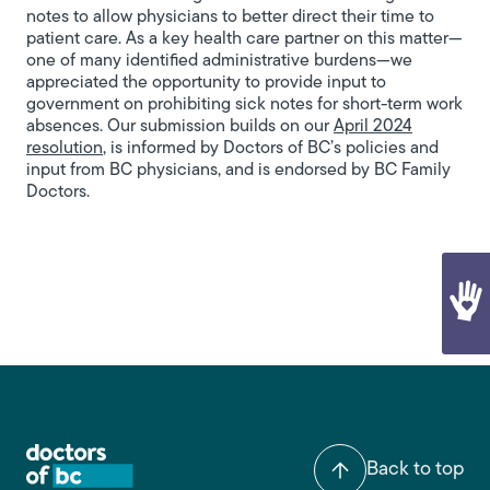
notes to allow physicians to better direct their time to
patient care. As a key health care partner on this matter—
one of many identified administrative burdens—we
appreciated the opportunity to provide input to
government on prohibiting sick notes for short-term work
absences. Our submission builds on our
April 2024
resolution
, is informed by Doctors of BC’s policies and
input from BC physicians, and is endorsed by BC Family
Doctors.
Back to top