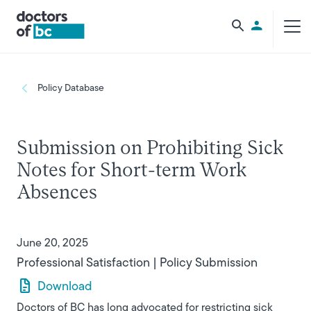
Skip to main content
Utility Men
Breadcrumb
Policy Database
Submission on Prohibiting Sick
Notes for Short-term Work
Absences
June 20, 2025
Professional Satisfaction
Policy Submission
Download
Doctors of BC has long advocated for restricting sick