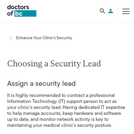
Skip to main content
Utility Men
Breadcrumb
Enhance Your Clinic's Security
Choosing a Security Lead
Assign a security lead
It is highly recommended to contract a professional
Information Technology (IT) support person to act as
your clinic’s security lead. Having dedicated IT expertise
to help manage accounts, keep hardware and software
up to date, and monitor network activity is key to
maintaining your medical clinic’s security posture.