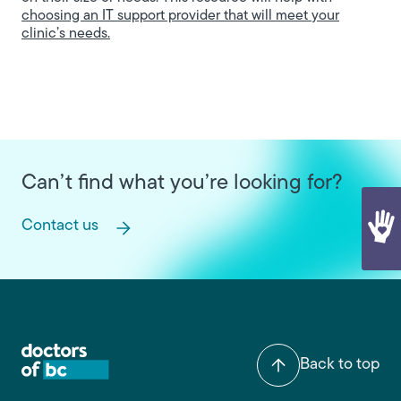
choosing an IT support provider that will meet your
clinic’s needs.
Can’t find what you’re looking for?
Contact us
Back to top