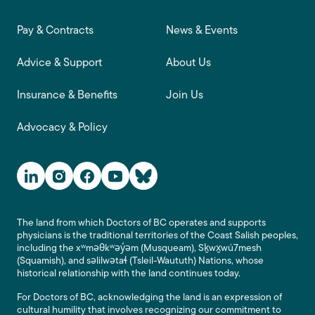
Footer main navigation
Pay & Contracts
News & Events
Advice & Support
About Us
Insurance & Benefits
Join Us
Advocacy & Policy
Social Media Links
The land from which Doctors of BC operates and supports
physicians is the traditional territories of the Coast Salish peoples,
including the xʷməθkʷəy̓əm (Musqueam), Sḵwx̱wú7mesh
(Squamish), and səlilwətaɬ (Tsleil-Waututh) Nations, whose
historical relationship with the land continues today.
For Doctors of BC, acknowledging the land is an expression of
cultural humility that involves recognizing our commitment to