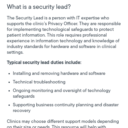
What is a security lead?
The Security Lead is a person with IT expertise who
supports the clinic’s Privacy Officer. They are responsible
for implementing technological safeguards to protect
patient information. This role requires professional
experience in information technology and knowledge of
industry standards for hardware and software in clinical
settings.
Typical security lead duties include:
Installing and removing hardware and software
Technical troubleshooting
Ongoing monitoring and oversight of technology
safeguards
Supporting business continuity planning and disaster
recovery
Clinics may choose different support models depending
on their size or needs. This resource will help with