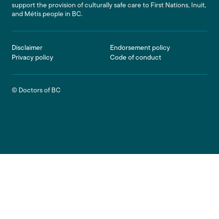
support the provision of culturally safe care to First Nations, Inuit,
and Métis people in BC.
Footer
Disclaimer
Endorsement policy
Privacy policy
Code of conduct
© Doctors of BC