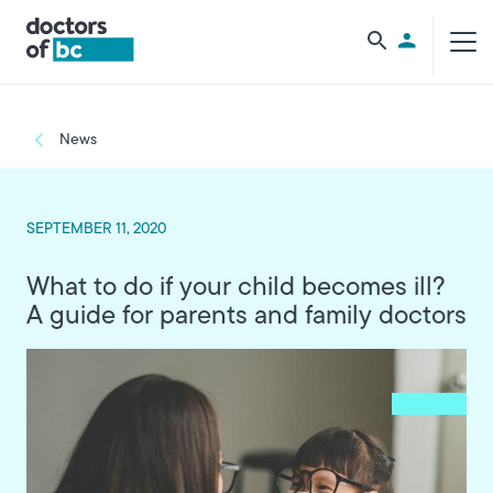
Skip to main content
Utility Men
Breadcrumb
News
SEPTEMBER 11, 2020
What to do if your child becomes ill?
A guide for parents and family doctors