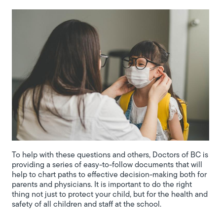
To help with these questions and others, Doctors of BC is
providing a series of easy-to-follow documents that will
help to chart paths to effective decision-making both for
parents and physicians. It is important to do the right
thing not just to protect your child, but for the health and
safety of all children and staff at the school.