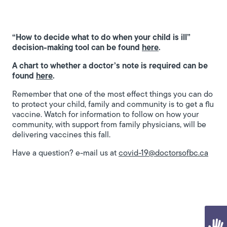
“How to decide what to do when your child is ill”
decision-making tool can be found
here
.
A chart to whether a doctor’s note is required can be
found
here
.
Remember that one of the most effect things you can do
to protect your child, family and community is to get a flu
vaccine. Watch for information to follow on how your
community, with support from family physicians, will be
delivering vaccines this fall.
Have a question? e-mail us at
covid-19@doctorsofbc.ca