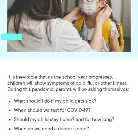
It is inevitable that as the school year progresses,
children will show symptoms of cold, flu, or other illness.
During this pandemic, parents will be asking themselves:
What should I do if my child gets sick?
When should we test for COVID-19?
Should my child stay home? and for how long?
When do we need a doctor’s note?