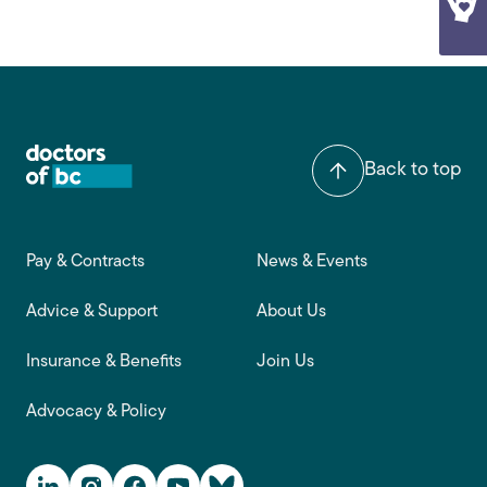
Back to top
Footer main navigation
Pay & Contracts
News & Events
Advice & Support
About Us
Insurance & Benefits
Join Us
Advocacy & Policy
Social Media Links