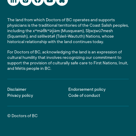
The land from which Doctors of BC operates and supports
physicians is the traditional territories of the Coast Salish peoples,
including the xʷməθkʷəy̓əm (Musqueam), Sḵwx̱wú7mesh
(Squamish), and səlilwətaɬ (Tsleil-Waututh) Nations, whose
historical relationship with the land continues today.
For Doctors of BC, acknowledging the land is an expression of
cultural humility that involves recognizing our commitment to
support the provision of culturally safe care to First Nations, Inuit,
and Métis people in BC.
Footer
Disclaimer
Endorsement policy
Privacy policy
Code of conduct
© Doctors of BC