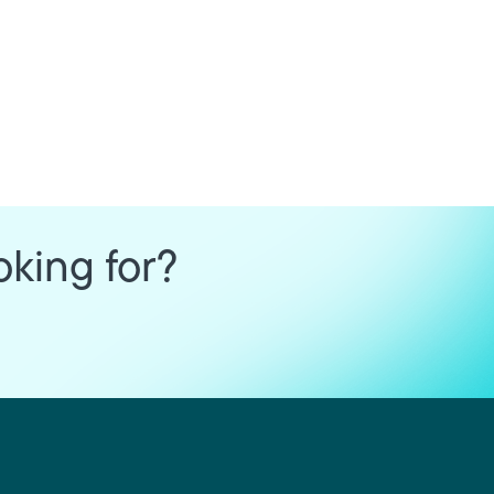
oking for?