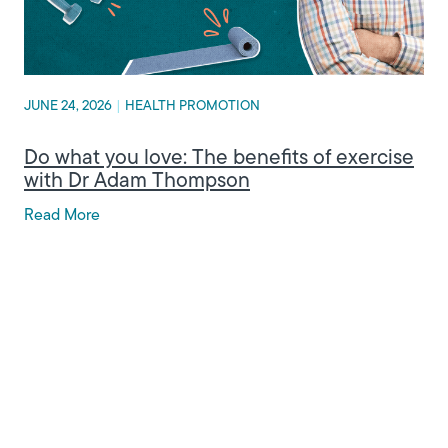
JUNE 24, 2026
|
HEALTH PROMOTION
Do what you love: The benefits of exercise
with Dr Adam Thompson
Read More