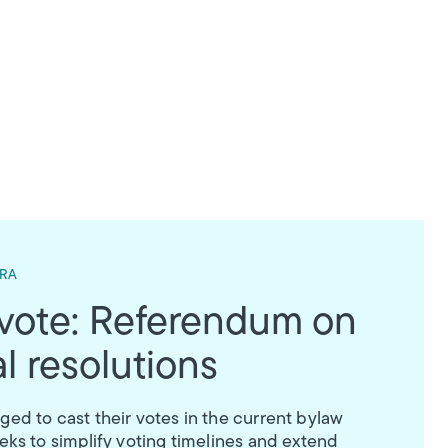
 RA
 vote: Referendum on
l resolutions
d to cast their votes in the current bylaw
ks to simplify voting timelines and extend