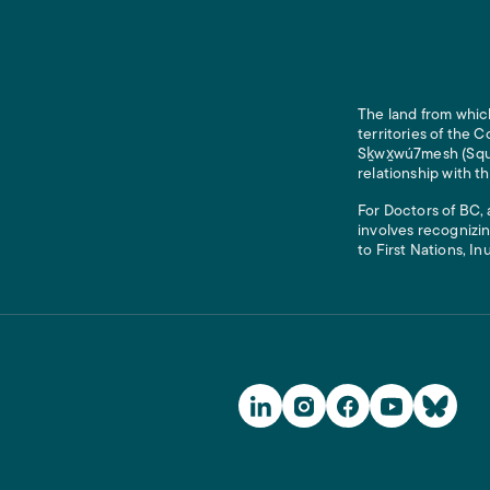
The land from which
territories of the
Sḵwx̱wú7mesh (Squam
relationship with t
For Doctors of BC, 
involves recognizin
to First Nations, In
Social Media