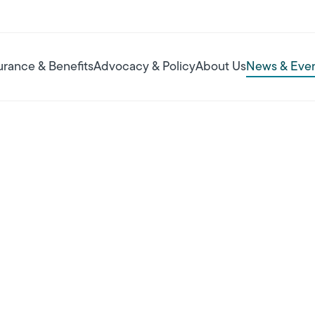
urance & Benefits
Advocacy & Policy
About Us
News & Eve