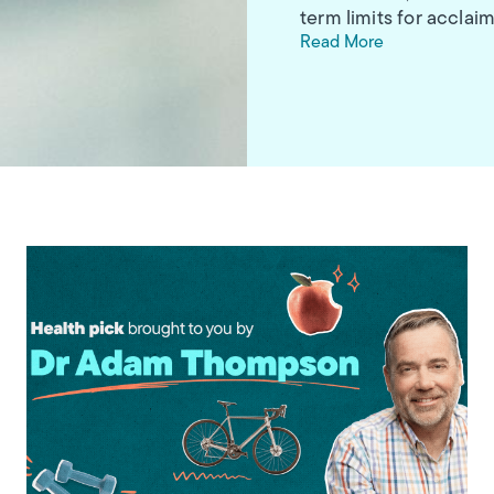
term limits for accl
Read More