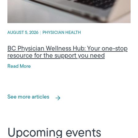
AUGUST 5, 2026
|
PHYSICIAN HEALTH
BC Physician Wellness Hub: Your one-stop
resource for the support you need
Read More
See more articles
Upcoming events