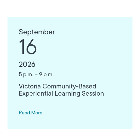
September
16
2026
5 p.m. – 9 p.m.
Victoria Community-Based
Experiential Learning Session
Read More