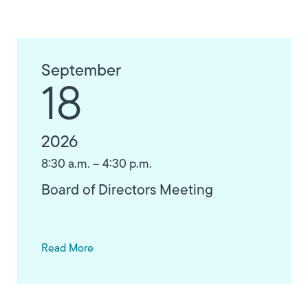
September
18
2026
8:30 a.m. – 4:30 p.m.
Board of Directors Meeting
Read More