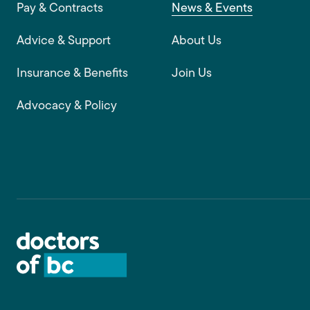
Footer main navigation
Pay & Contracts
News & Events
Advice & Support
About Us
Insurance & Benefits
Join Us
Advocacy & Policy