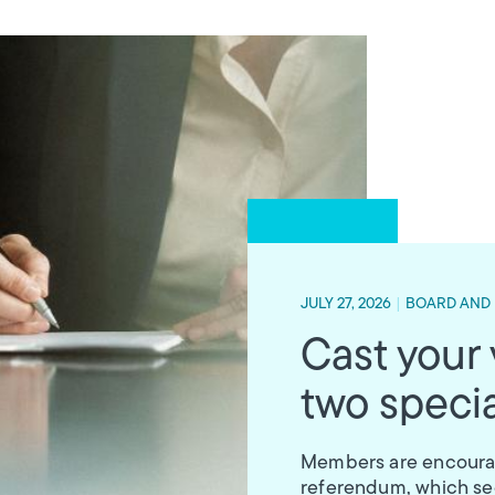
JULY 27, 2026
|
BOARD AND
Cast your
two specia
Members are encourage
referendum, which see