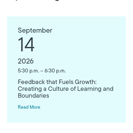
September
14
2026
5:30 p.m. – 6:30 p.m.
Feedback that Fuels Growth:
Creating a Culture of Learning and
Boundaries
Read More