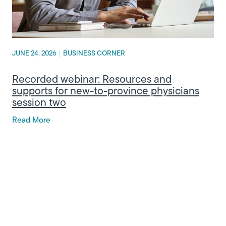
JUNE 24, 2026
|
BUSINESS CORNER
Recorded webinar: Resources and
supports for new-to-province physicians
session two
Read More