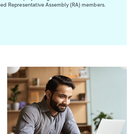
aimed Representative Assembly (RA) members.