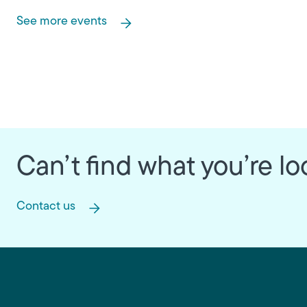
See more events
Can’t find what you’re lo
Contact us