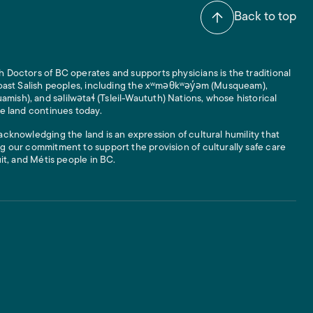
Back to top
 Doctors of BC operates and supports physicians is the traditional
 Coast Salish peoples, including the xʷməθkʷəy̓əm (Musqueam),
ish), and səlilwətaɬ (Tsleil-Waututh) Nations, whose historical
he land continues today.
acknowledging the land is an expression of cultural humility that
g our commitment to support the provision of culturally safe care
uit, and Métis people in BC.
 Links