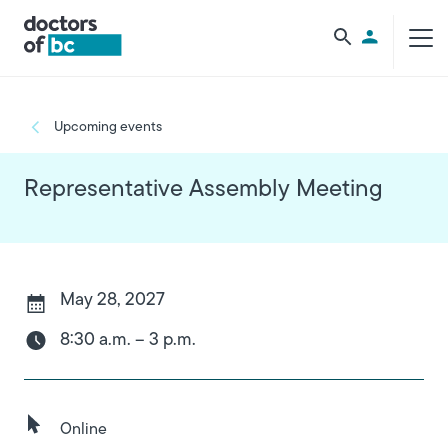
Skip to main content
Utility Men
Breadcrumb
Upcoming events
Representative Assembly Meeting
May 28, 2027
8:30 a.m. – 3 p.m.
Online