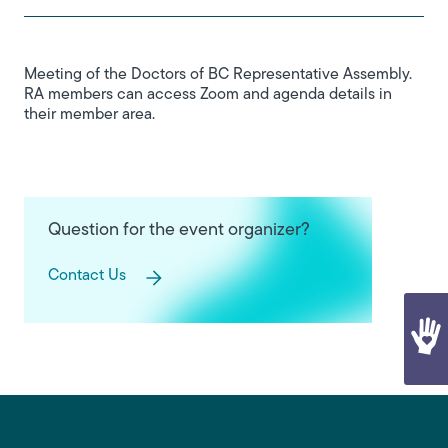
Meeting of the Doctors of BC Representative Assembly.
RA members can access Zoom and agenda details in
their member area.
Question for the event organizer?
Contact Us