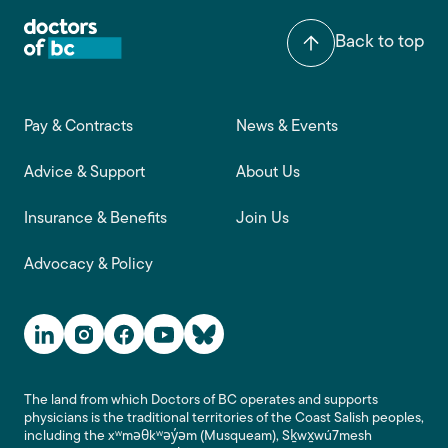
Back to top
Footer main navigation
Pay & Contracts
News & Events
Advice & Support
About Us
Insurance & Benefits
Join Us
Advocacy & Policy
Social Media Links
The land from which Doctors of BC operates and supports
physicians is the traditional territories of the Coast Salish peoples,
including the xʷməθkʷəy̓əm (Musqueam), Sḵwx̱wú7mesh