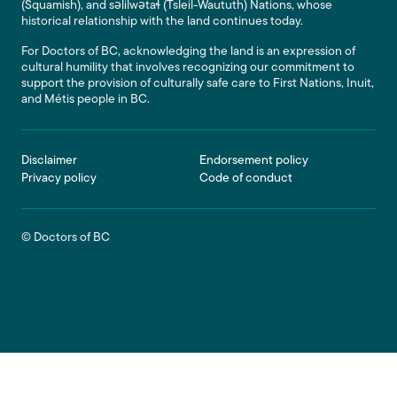
(Squamish), and səlilwətaɬ (Tsleil-Waututh) Nations, whose
historical relationship with the land continues today.
For Doctors of BC, acknowledging the land is an expression of
cultural humility that involves recognizing our commitment to
support the provision of culturally safe care to First Nations, Inuit,
and Métis people in BC.
Footer
Disclaimer
Endorsement policy
Privacy policy
Code of conduct
© Doctors of BC