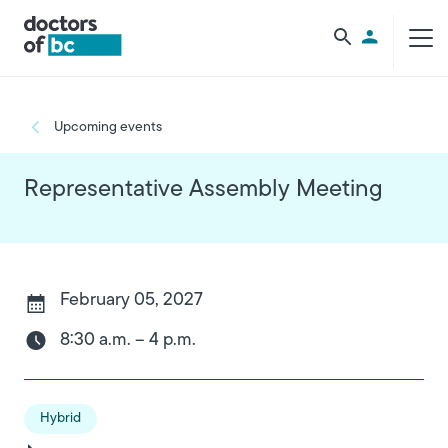
Skip to main content
Utility Men
Breadcrumb
Upcoming events
Representative Assembly Meeting
February 05, 2027
8:30 a.m. – 4 p.m.
Hybrid