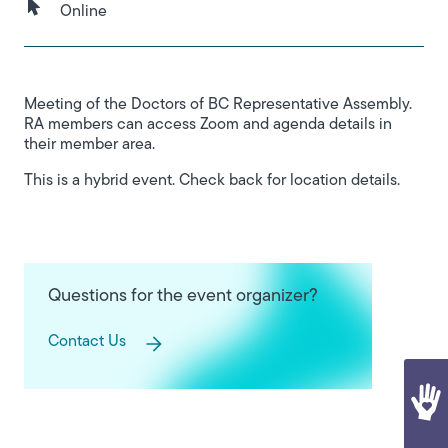
Online
Meeting of the Doctors of BC Representative Assembly.
RA members can access Zoom and agenda details in
their member area.
This is a hybrid event. Check back for location details.
Questions for the event organizer?
Contact Us