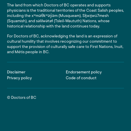
The land from which Doctors of BC operates and supports
physicians is the traditional territories of the Coast Salish peoples,
including the xʷməθkʷəy̓əm (Musqueam), Sḵwx̱wú7mesh
(Squamish), and səlilwətaɬ (Tsleil-Waututh) Nations, whose
historical relationship with the land continues today.
For Doctors of BC, acknowledging the land is an expression of
cultural humility that involves recognizing our commitment to
support the provision of culturally safe care to First Nations, Inuit,
and Métis people in BC.
Footer
Disclaimer
Endorsement policy
Privacy policy
Code of conduct
© Doctors of BC