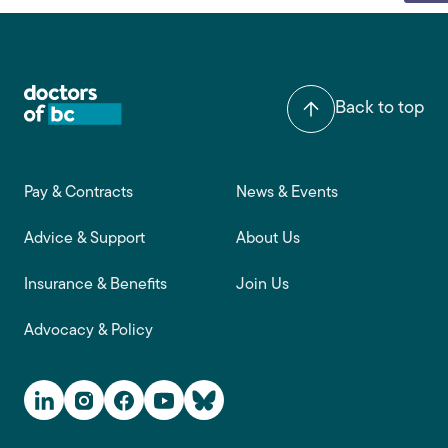
Back to top
Footer main navigation
Pay & Contracts
News & Events
Advice & Support
About Us
Insurance & Benefits
Join Us
Advocacy & Policy
Social Media Links