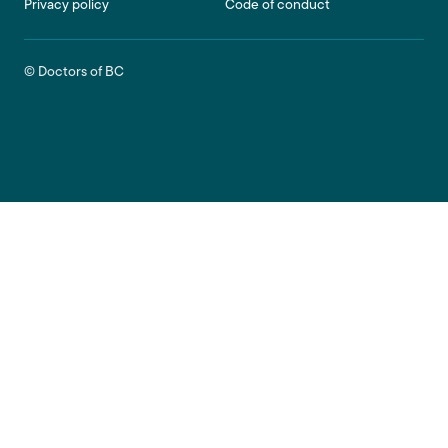
Privacy policy
Code of conduct
© Doctors of BC