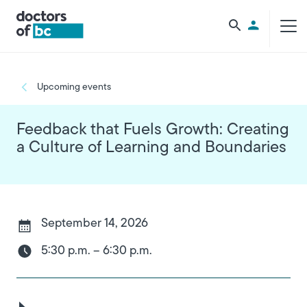
Skip to main content
Utility Men
Breadcrumb
Upcoming events
Feedback that Fuels Growth: Creating
a Culture of Learning and Boundaries
September 14, 2026
5:30 p.m. – 6:30 p.m.