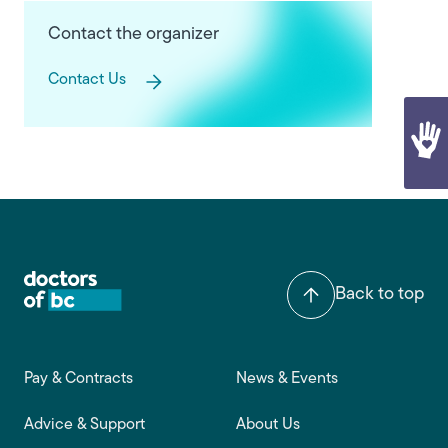
Contact the organizer
Contact Us
Back to top
Footer main navigation
Pay & Contracts
News & Events
Advice & Support
About Us