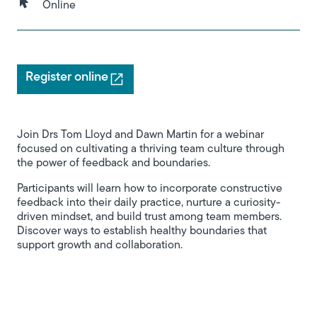
Online
Register online
Join Drs Tom Lloyd and Dawn Martin for a webinar
focused on cultivating a thriving team culture through
the power of feedback and boundaries.
Participants will learn how to incorporate constructive
feedback into their daily practice, nurture a curiosity-
driven mindset, and build trust among team members.
Discover ways to establish healthy boundaries that
support growth and collaboration.