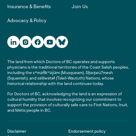
Insurance & Benefits
Join Us
Advocacy & Policy
Social Media Links
The land from which Doctors of BC operates and supports
physicians is the traditional territories of the Coast Salish peoples,
including the xʷməθkʷəy̓əm (Musqueam), Sḵwx̱wú7mesh
(Squamish), and səlilwətaɬ (Tsleil-Waututh) Nations, whose
historical relationship with the land continues today.
For Doctors of BC, acknowledging the land is an expression of
cultural humility that involves recognizing our commitment to
support the provision of culturally safe care to First Nations, Inuit,
and Métis people in BC.
Footer
Disclaimer
Endorsement policy