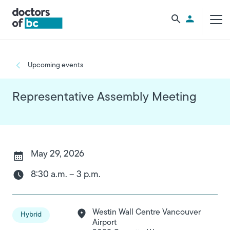
Skip to main content
Utility Men
Breadcrumb
Upcoming events
Representative Assembly Meeting
May 29, 2026
8:30 a.m. – 3 p.m.
Westin Wall Centre Vancouver
Hybrid
Airport