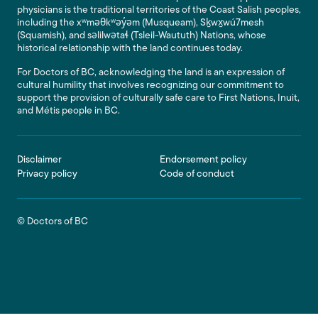
physicians is the traditional territories of the Coast Salish peoples,
including the xʷməθkʷəy̓əm (Musqueam), Sḵwx̱wú7mesh
(Squamish), and səlilwətaɬ (Tsleil-Waututh) Nations, whose
historical relationship with the land continues today.
For Doctors of BC, acknowledging the land is an expression of
cultural humility that involves recognizing our commitment to
support the provision of culturally safe care to First Nations, Inuit,
and Métis people in BC.
Footer
Disclaimer
Endorsement policy
Privacy policy
Code of conduct
© Doctors of BC