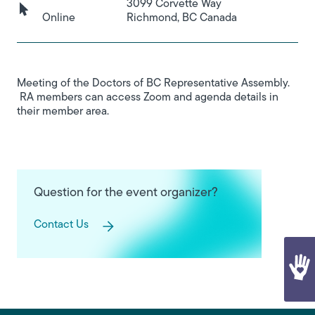
3099 Corvette Way
Online
Richmond, BC Canada
Meeting of the Doctors of BC Representative Assembly.
RA members can access Zoom and agenda details in
their member area.
Question for the event organizer?
Contact Us