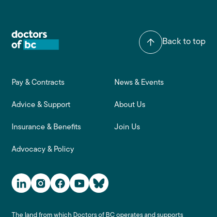
Back to top
Footer main navigation
Pay & Contracts
News & Events
Advice & Support
About Us
Insurance & Benefits
Join Us
Advocacy & Policy
Social Media Links
The land from which Doctors of BC operates and supports