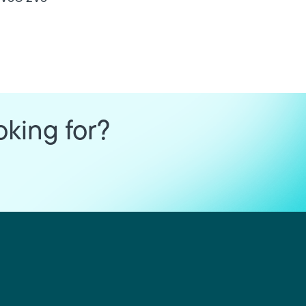
oking for?