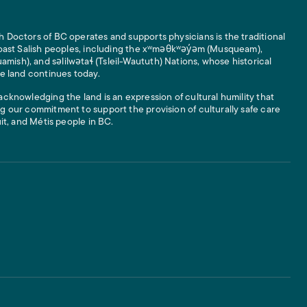
 Doctors of BC operates and supports physicians is the traditional
 Coast Salish peoples, including the xʷməθkʷəy̓əm (Musqueam),
ish), and səlilwətaɬ (Tsleil-Waututh) Nations, whose historical
he land continues today.
acknowledging the land is an expression of cultural humility that
g our commitment to support the provision of culturally safe care
uit, and Métis people in BC.
 Links