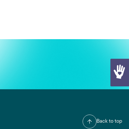
Back to top