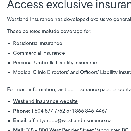
Access exclusive insuran
Westland Insurance has developed exclusive general
These policies include coverage for:
Residential insurance
Commercial insurance
Personal Umbrella Liability insurance
Medical Clinic Directors' and Officers' Liability insu
For more information, visit our
insurance page
or conta
Westland Insurance website
Phone:
1 604 877-7762 or 1 866 846-4467
Email:
affinitygroup@westlandinsurance.ca
Mail:
318 – 800 West Pender Street Vancouver, B