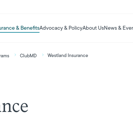
urance & Benefits
Advocacy & Policy
About Us
News & Eve
Westland Insurance
rams
ClubMD
ance