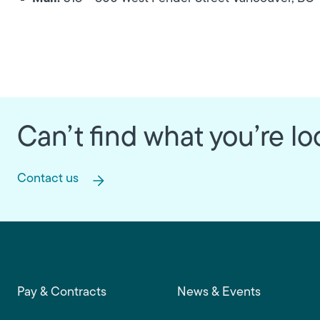
Can’t find what you’re lo
Contact us
Footer main navigation
Pay & Contracts
News & Events