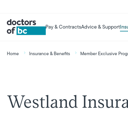
Skip to main content
User account menu
Main navigation
Pay & Contracts
Advice & Support
Ins
Breadcrumb
Home
Insurance & Benefits
Member Exclusive Prog
Westland Insur