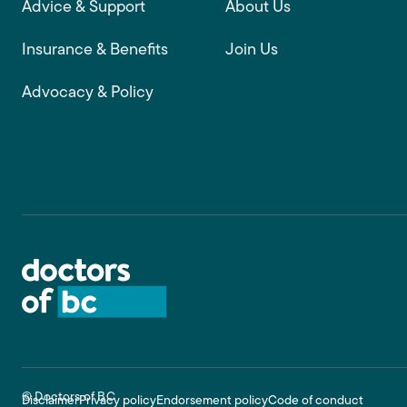
Advice & Support
About Us
Insurance & Benefits
Join Us
Advocacy & Policy
© Doctors of BC
Disclaimer
Privacy policy
Endorsement policy
Code of conduct