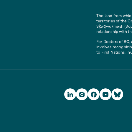
The land from which
territories of the
Sḵwx̱wú7mesh (Squam
relationship with t
For Doctors of BC, 
involves recognizin
to First Nations, In
Social Media