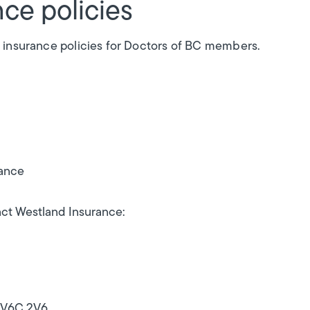
ce policies
 insurance policies for Doctors of BC members.
rance
ct Westland Insurance:
C V6C 2V6