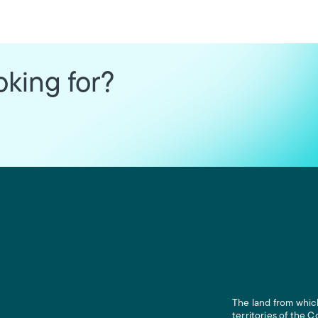
oking for?
The land from which
territories of the