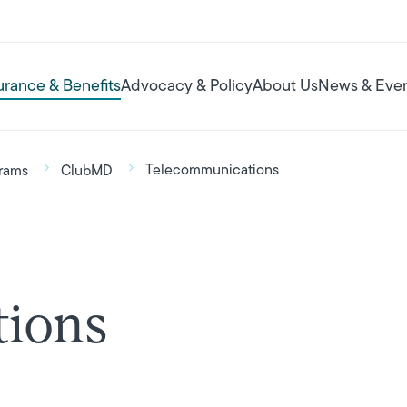
urance & Benefits
Advocacy & Policy
About Us
News & Eve
Telecommunications
rams
ClubMD
ions