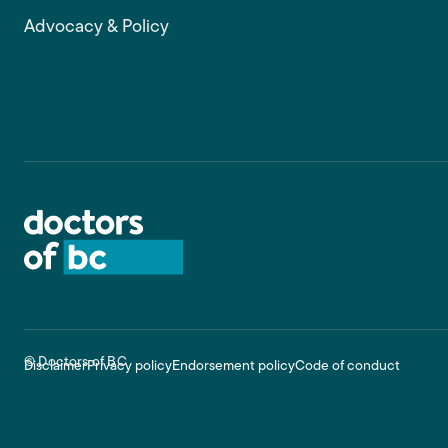
Advocacy & Policy
Footer
© Doctors of BC
Disclaimer
Privacy policy
Endorsement policy
Code of conduct