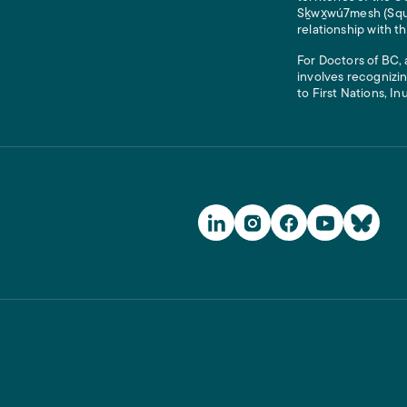
Sḵwx̱wú7mesh (Squam
relationship with t
For Doctors of BC, 
involves recognizin
to First Nations, In
Social Media