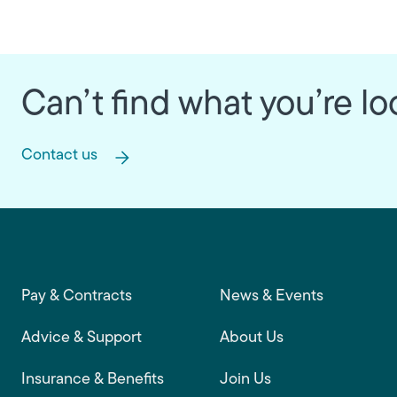
Can’t find what you’re lo
Contact us
Footer main navigation
Pay & Contracts
News & Events
Advice & Support
About Us
Insurance & Benefits
Join Us