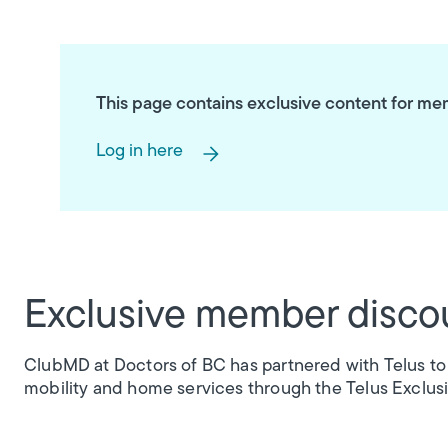
This page contains exclusive content for memb
Log in here
Exclusive member disco
ClubMD at Doctors of BC has partnered with Telus to
mobility and home services through the Telus Exclus