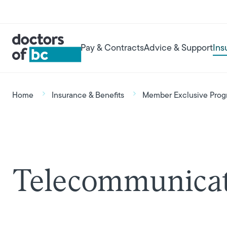
Skip to main content
User account menu
Main navigation
Pay & Contracts
Advice & Support
Ins
Breadcrumb
Home
Insurance & Benefits
Member Exclusive Prog
Telecommunicat