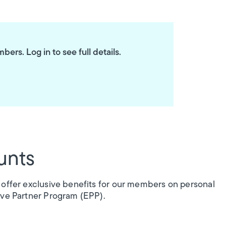
ers. Log in to see full details.
unts
 offer exclusive benefits for our members on personal
ive Partner Program (EPP).