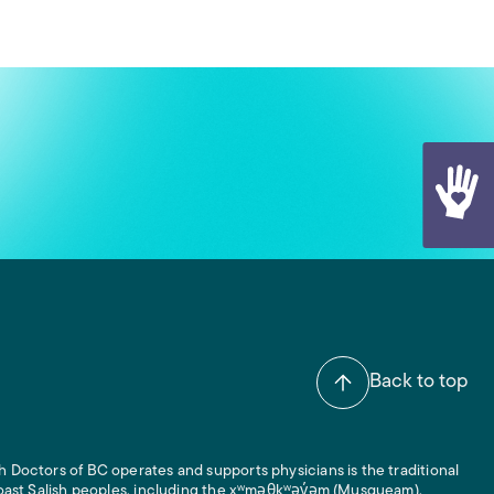
Back to top
 Doctors of BC operates and supports physicians is the traditional
 Coast Salish peoples, including the xʷməθkʷəy̓əm (Musqueam),