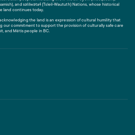
ish), and səlilwətaɬ (Tsleil-Waututh) Nations, whose historical
he land continues today.
acknowledging the land is an expression of cultural humility that
g our commitment to support the provision of culturally safe care
uit, and Métis people in BC.
 Links