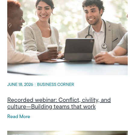
JUNE 18, 2026
|
BUSINESS CORNER
Recorded webinar: Conflict, civility, and
culture—Building teams that work
Read More