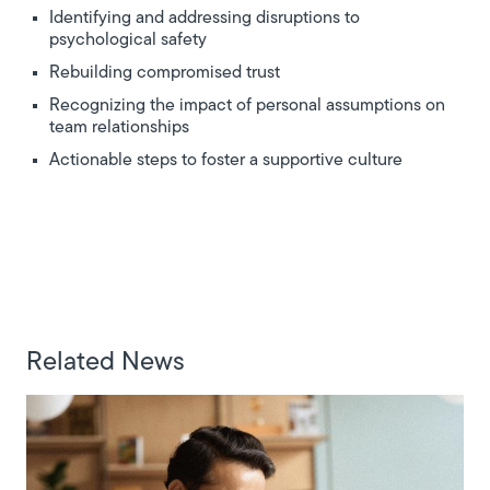
Identifying and addressing disruptions to
psychological safety
Rebuilding compromised trust
Recognizing the impact of personal assumptions on
team relationships
Actionable steps to foster a supportive culture
Related News