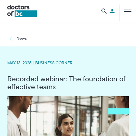
Skip to main content
Utility Men
Breadcrumb
News
MAY 13, 2026 |
BUSINESS CORNER
Recorded webinar: The foundation of
effective teams