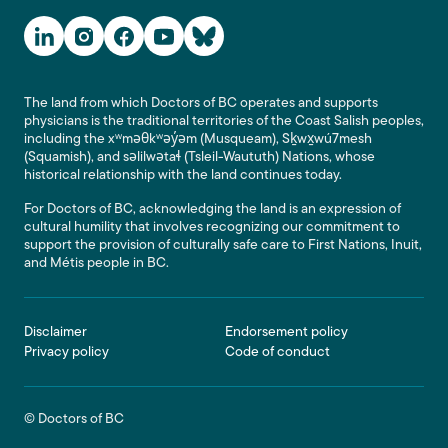
Social Media Links
The land from which Doctors of BC operates and supports
physicians is the traditional territories of the Coast Salish peoples,
including the xʷməθkʷəy̓əm (Musqueam), Sḵwx̱wú7mesh
(Squamish), and səlilwətaɬ (Tsleil-Waututh) Nations, whose
historical relationship with the land continues today.
For Doctors of BC, acknowledging the land is an expression of
cultural humility that involves recognizing our commitment to
support the provision of culturally safe care to First Nations, Inuit,
and Métis people in BC.
Footer
Disclaimer
Endorsement policy
Privacy policy
Code of conduct
© Doctors of BC