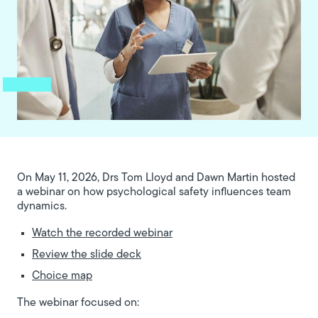
On May 11, 2026, Drs Tom Lloyd and Dawn Martin hosted
a webinar on how psychological safety influences team
dynamics.
Watch the recorded webinar
Review the slide deck
Choice map
The webinar focused on: