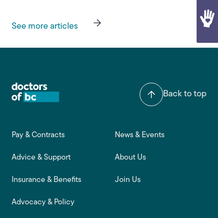
See more articles
Back to top
Footer main navigation
Pay & Contracts
News & Events
Advice & Support
About Us
Insurance & Benefits
Join Us
Advocacy & Policy