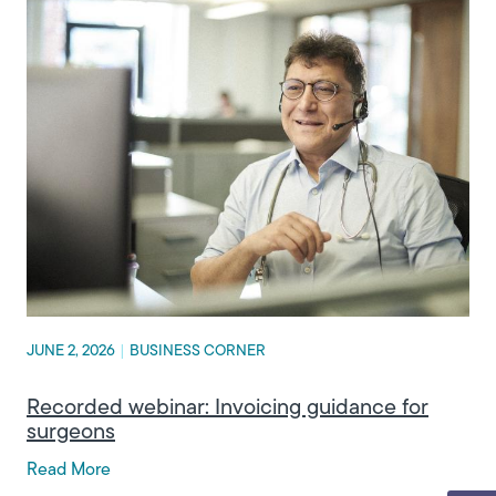
JUNE 2, 2026
|
BUSINESS CORNER
Recorded webinar: Invoicing guidance for
surgeons
Read More