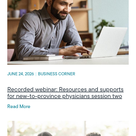
JUNE 24, 2026
|
BUSINESS CORNER
Recorded webinar: Resources and supports
for new-to-province physicians session two
Read More