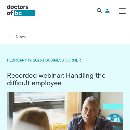
Skip to main content
Utility Men
Breadcrumb
News
FEBRUARY 19, 2025 |
BUSINESS CORNER
Recorded webinar: Handling the
difficult employee