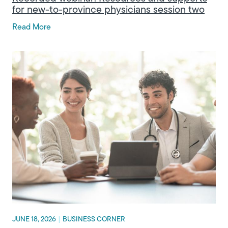
for new-to-province physicians session two
Read More
JUNE 18, 2026
|
BUSINESS CORNER