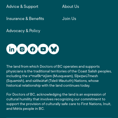
Advice & Support
About Us
Insurance & Benefits
Join Us
Advocacy & Policy
Social Media Links
The land from which Doctors of BC operates and supports
physicians is the traditional territories of the Coast Salish peoples,
including the xʷməθkʷəy̓əm (Musqueam), Sḵwx̱wú7mesh
(Squamish), and səlilwətaɬ (Tsleil-Waututh) Nations, whose
historical relationship with the land continues today.
For Doctors of BC, acknowledging the land is an expression of
cultural humility that involves recognizing our commitment to
support the provision of culturally safe care to First Nations, Inuit,
and Métis people in BC.