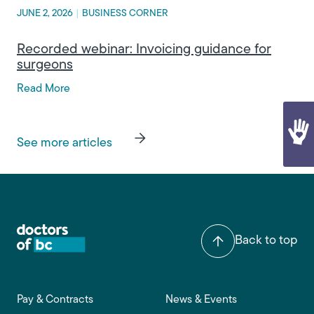
JUNE 2, 2026
|
BUSINESS CORNER
Recorded webinar: Invoicing guidance for
surgeons
Read More
See more articles
Back to top
Footer main navigation
Pay & Contracts
News & Events