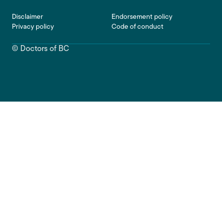
Footer
Disclaimer
Endorsement policy
Privacy policy
Code of conduct
© Doctors of BC