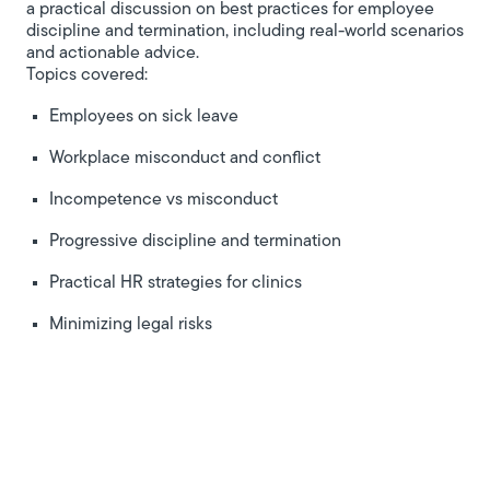
a practical discussion on best practices for employee
discipline and termination, including real-world scenarios
and actionable advice.
Topics covered:
Employees on sick leave
Workplace misconduct and conflict
Incompetence vs misconduct
Progressive discipline and termination
Practical HR strategies for clinics
Minimizing legal risks