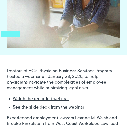
Doctors of BC's Physician Business Services Program
hosted a webinar on January 28, 2025, to help
physicians navigate the complexities of employee
management while minimizing legal risks.
Watch the recorded webinar
See the slide deck from the webinar
Experienced employment lawyers Leanne M. Walsh and
Brooke Finkelstein from West Coast Workplace Law lead