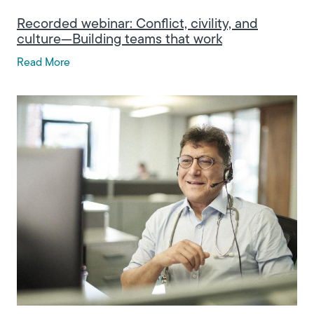
Recorded webinar: Conflict, civility, and
culture—Building teams that work
Read More