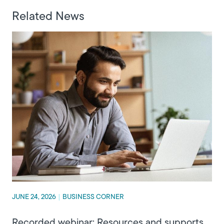
Related News
JUNE 24, 2026
|
BUSINESS CORNER
Recorded webinar: Resources and supports