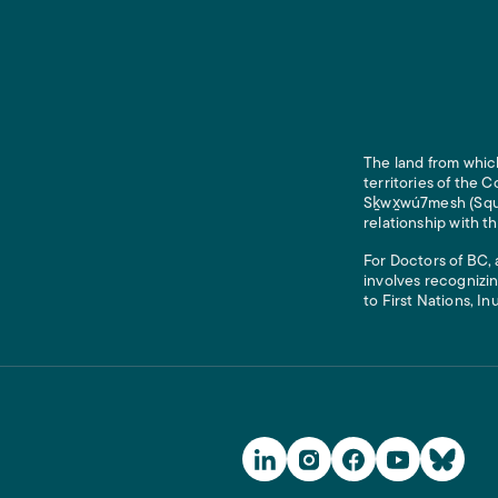
The land from which
territories of the
Sḵwx̱wú7mesh (Squam
relationship with t
For Doctors of BC, 
involves recognizin
to First Nations, In
Social Media