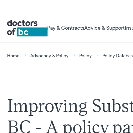
Skip to main content
User account menu
Main navigation
Pay & Contracts
Advice & Support
Ins
Breadcrumb
Home
Advocacy & Policy
Policy
Policy Databa
Improving Subst
BC - A policy p