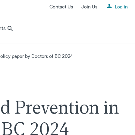
Contact Us
Join Us
Log in
Utility Menu
nts
olicy paper by Doctors of BC 2024
d Prevention in
f BC 2024