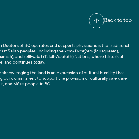
Back to top
 Doctors of BC operates and supports physicians is the traditional
 Coast Salish peoples, including the xʷməθkʷəy̓əm (Musqueam),
ish), and səlilwətaɬ (Tsleil-Waututh) Nations, whose historical
he land continues today.
acknowledging the land is an expression of cultural humility that
g our commitment to support the provision of culturally safe care
uit, and Métis people in BC.
 Links