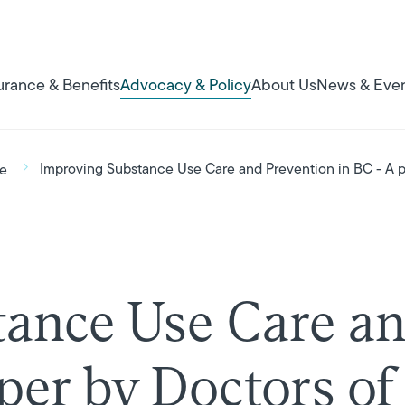
urance & Benefits
Advocacy & Policy
About Us
News & Eve
Improving Substance Use Care and Prevention in BC - A p
se
ance Use Care an
aper by Doctors o