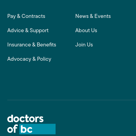
Footer main navigation
Pay & Contracts
News & Events
Advice & Support
About Us
Insurance & Benefits
Join Us
Advocacy & Policy