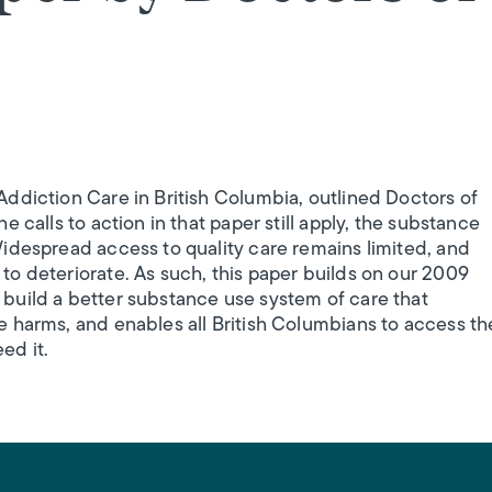
ddiction Care in British Columbia, outlined Doctors of
 calls to action in that paper still apply, the substance
idespread access to quality care remains limited, and
o deteriorate. As such, this paper builds on our 2009
build a better substance use system of care that
 harms, and enables all British Columbians to access th
ed it.