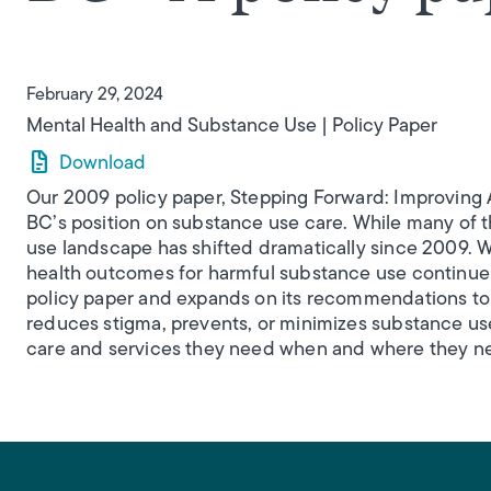
February 29, 2024
Mental Health and Substance Use
Policy Paper
Download
Our 2009 policy paper, Stepping Forward: Improving A
BC’s position on substance use care. While many of the
use landscape has shifted dramatically since 2009. W
health outcomes for harmful substance use continue t
policy paper and expands on its recommendations to 
reduces stigma, prevents, or minimizes substance use
care and services they need when and where they ne