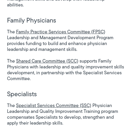
abilities.
Family Physicians
The
Family Practice Services Committee (FPSC
)
Leadership and Management Development Program
provides funding to build and enhance physician
leadership and management skills.
The
Shared Care Committee (SCC)
supports Family
Physicians with leadership and quality improvement skills
development, in partnership with the Specialist Services
Committee.
Specialists
The
Specialist Services Committee (SSC)
Physician
Leadership and Quality Improvement Training program
compensates Specialists to develop, strengthen and
apply their leadership skills.