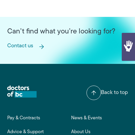
Can’t find what you’re looking for?
Contact us
Back to top
Footer main navigation
Pay & Contracts
News & Events
Advice & Support
About Us