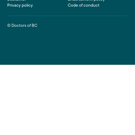
Privacy policy
Code of conduct
© Doctors of BC