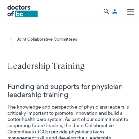
Skip to main content
Utility Men
Breadcrumb
Joint Collaborative Committees
Leadership Training
Funding and supports for physician
leadership training
The knowledge and perspective of physicians leaders is
critically important to promote innovation and build a
better health care system. As part of our commitment to
supporting future leaders, the Joint Collaborative
Committees (JCCs) provide physicians learn
management skills and develop their leadership