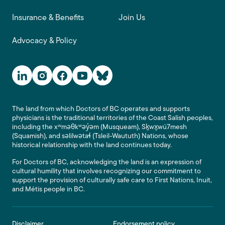
Insurance & Benefits
Join Us
Advocacy & Policy
Social Media Links
The land from which Doctors of BC operates and supports
physicians is the traditional territories of the Coast Salish peoples,
including the xʷməθkʷəy̓əm (Musqueam), Sḵwx̱wú7mesh
(Squamish), and səlilwətaɬ (Tsleil-Waututh) Nations, whose
historical relationship with the land continues today.
For Doctors of BC, acknowledging the land is an expression of
cultural humility that involves recognizing our commitment to
support the provision of culturally safe care to First Nations, Inuit,
and Métis people in BC.
Footer
Disclaimer
Endorsement policy