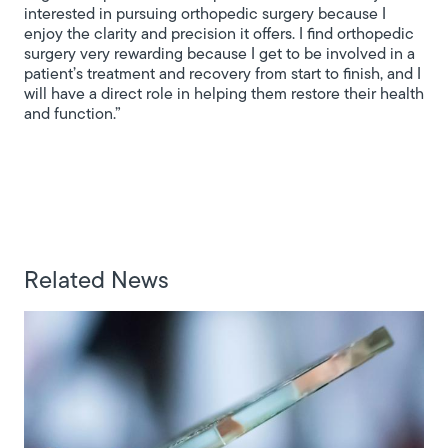
interested in pursuing orthopedic surgery because I
enjoy the clarity and precision it offers. I find orthopedic
surgery very rewarding because I get to be involved in a
patient’s treatment and recovery from start to finish, and I
will have a direct role in helping them restore their health
and function.”
Related News