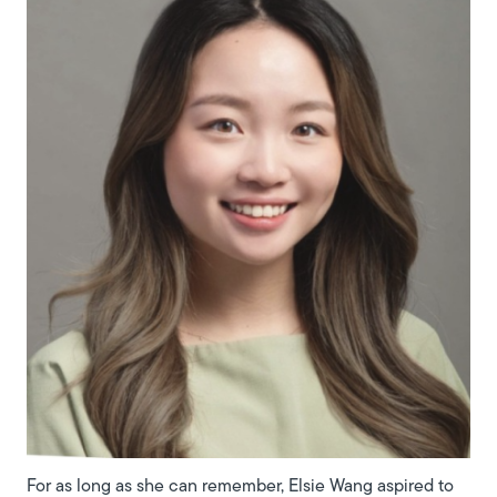
For as long as she can remember, Elsie Wang aspired to