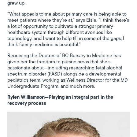
grew up.
“What appeals to me about primary care is being able to
meet patients where they’re at,” says Elsie. “I think there’s
a lot of opportunity to cultivate a stronger primary
healthcare system through different avenues like
technology, and I want to help fill in some of the gaps. I
think family medicine is beautiful.”
Receiving the Doctors of BC Bursary in Medicine has
given her the freedom to pursue areas that she’s
passionate about—including researching fetal alcohol
spectrum disorder (FASD) alongside a developmental
pediatrics team, working as Wellness Director for the MD
Undergraduate Program, and much more.
Rylen Williamson—Playing an integral part in the
recovery process