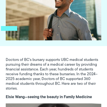
Doctors of BC’s bursary supports UBC medical students
pursuing their dreams of a medical career by providing
financial assistance. Each year, hundreds of students
receive funding thanks to these bursaries. In the 2024–
2025 academic year, Doctors of BC supported 360
medical students throughout BC. Here are two of their
stories.
Elsie Wang—seeing the beauty in Family Medicine