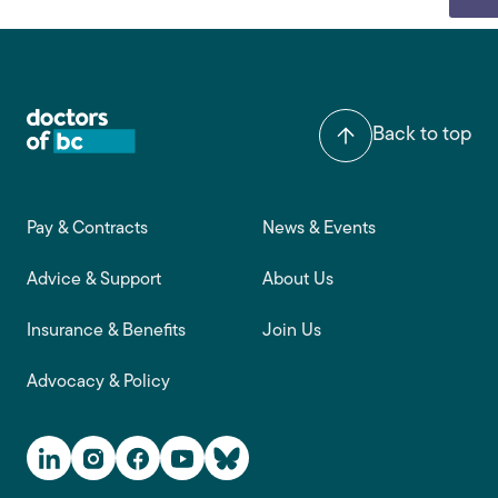
Back to top
Footer main navigation
Pay & Contracts
News & Events
Advice & Support
About Us
Insurance & Benefits
Join Us
Advocacy & Policy
Social Media Links