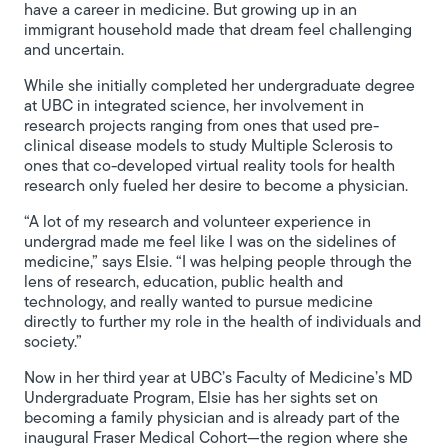
have a career in medicine. But growing up in an
immigrant household made that dream feel challenging
and uncertain.
While she initially completed her undergraduate degree
at UBC in integrated science, her involvement in
research projects ranging from ones that used pre-
clinical disease models to study Multiple Sclerosis to
ones that co-developed virtual reality tools for health
research only fueled her desire to become a physician.
“A lot of my research and volunteer experience in
undergrad made me feel like I was on the sidelines of
medicine,” says Elsie. “I was helping people through the
lens of research, education, public health and
technology, and really wanted to pursue medicine
directly to further my role in the health of individuals and
society.”
Now in her third year at UBC’s Faculty of Medicine’s MD
Undergraduate Program, Elsie has her sights set on
becoming a family physician and is already part of the
inaugural Fraser Medical Cohort—the region where she