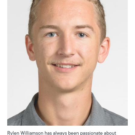
Rylen Williamson has always been passionate about