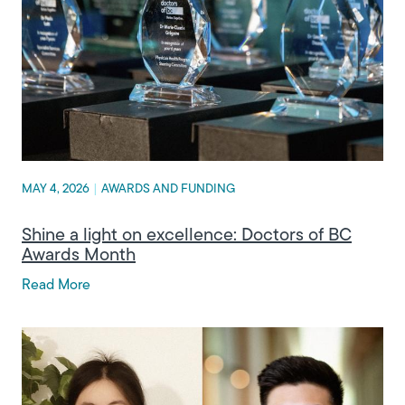
MAY 4, 2026
|
AWARDS AND FUNDING
Shine a light on excellence: Doctors of BC
Awards Month
Read More