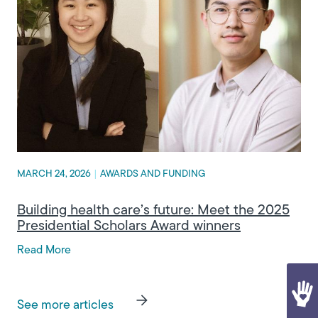
MARCH 24, 2026
|
AWARDS AND FUNDING
Building health care’s future: Meet the 2025
Presidential Scholars Award winners
Read More
See more articles