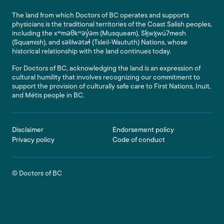
The land from which Doctors of BC operates and supports
physicians is the traditional territories of the Coast Salish peoples,
including the xʷməθkʷəy̓əm (Musqueam), Sḵwx̱wú7mesh
(Squamish), and səlilwətaɬ (Tsleil-Waututh) Nations, whose
historical relationship with the land continues today.
For Doctors of BC, acknowledging the land is an expression of
cultural humility that involves recognizing our commitment to
support the provision of culturally safe care to First Nations, Inuit,
and Métis people in BC.
Footer
Disclaimer
Endorsement policy
Privacy policy
Code of conduct
© Doctors of BC