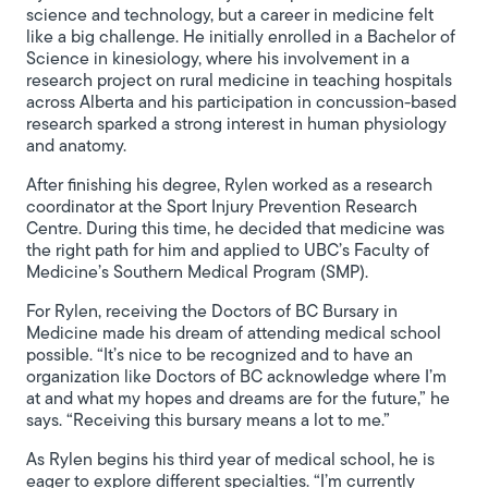
science and technology, but a career in medicine felt
like a big challenge. He initially enrolled in a Bachelor of
Science in kinesiology, where his involvement in a
research project on rural medicine in teaching hospitals
across Alberta and his participation in concussion-based
research sparked a strong interest in human physiology
and anatomy.
After finishing his degree, Rylen worked as a research
coordinator at the Sport Injury Prevention Research
Centre. During this time, he decided that medicine was
the right path for him and applied to UBC’s Faculty of
Medicine’s Southern Medical Program (SMP).
For Rylen, receiving the Doctors of BC Bursary in
Medicine made his dream of attending medical school
possible. “It’s nice to be recognized and to have an
organization like Doctors of BC acknowledge where I’m
at and what my hopes and dreams are for the future,” he
says. “Receiving this bursary means a lot to me.”
As Rylen begins his third year of medical school, he is
eager to explore different specialties. “I’m currently