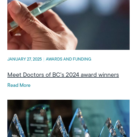
JANUARY 27, 2025
|
AWARDS AND FUNDING
Meet Doctors of BC’s 2024 award winners
Read More