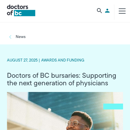
Skip to main content
Utility Men
Breadcrumb
News
AUGUST 27, 2025 |
AWARDS AND FUNDING
Doctors of BC bursaries: Supporting
the next generation of physicians