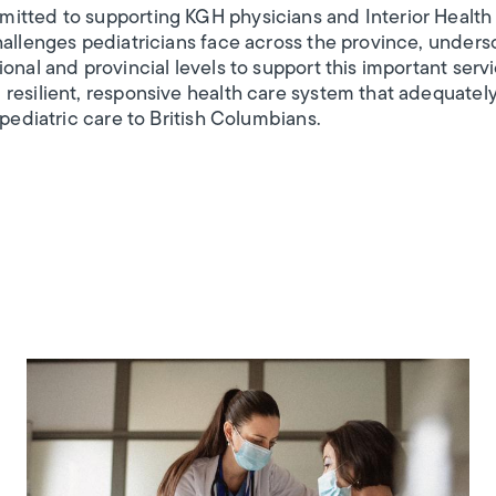
itted to supporting KGH physicians and Interior Health 
hallenges pediatricians face across the province, unders
onal and provincial levels to support this important serv
resilient, responsive health care system that adequatel
 pediatric care to British Columbians.