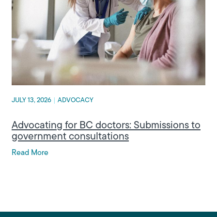
JULY 13, 2026
|
ADVOCACY
Advocating for BC doctors: Submissions to
government consultations
Read More