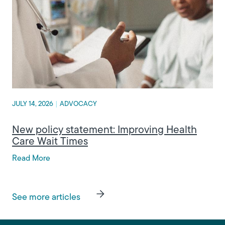
JULY 14, 2026
|
ADVOCACY
New policy statement: Improving Health
Care Wait Times
Read More
See more articles