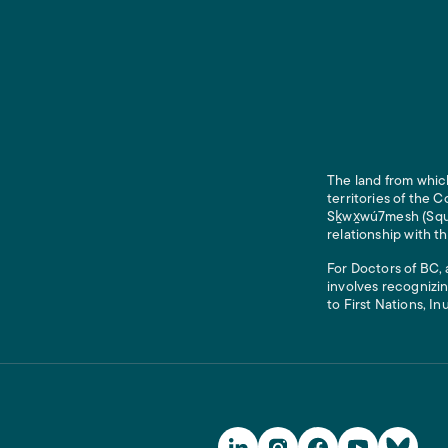
The land from which
territories of the
Sḵwx̱wú7mesh (Squam
relationship with t
For Doctors of BC, 
involves recognizin
to First Nations, In
Social Media