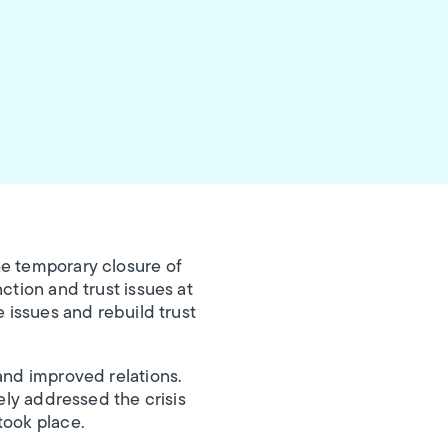
e temporary closure of
ction and trust issues at
e issues and rebuild trust
and improved relations.
ely addressed the crisis
took place.