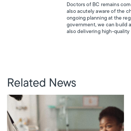
Doctors of BC remains comm
also acutely aware of the c
ongoing planning at the regi
government, we can build a 
also delivering high-quality
Related News