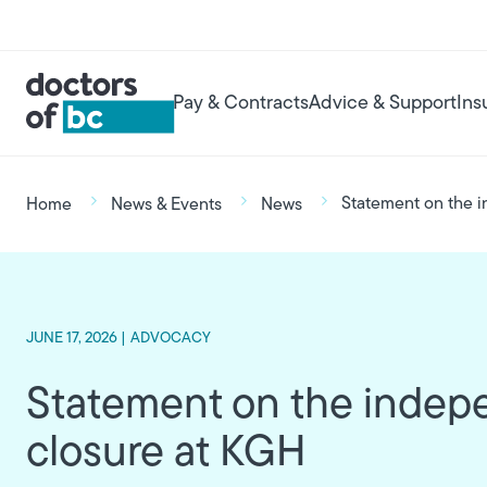
Skip to main content
User account menu
Main navigation
Pay & Contracts
Advice & Support
Ins
Breadcrumb
Statement on the i
Home
News & Events
News
JUNE 17, 2026 |
ADVOCACY
Statement on the indepe
closure at KGH