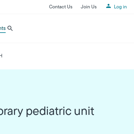
Contact Us
Join Us
Log in
Utility Menu
nts
GH
ary pediatric unit