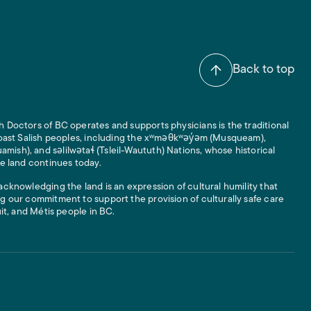
Back to top
 Doctors of BC operates and supports physicians is the traditional
 Coast Salish peoples, including the xʷməθkʷəy̓əm (Musqueam),
ish), and səlilwətaɬ (Tsleil-Waututh) Nations, whose historical
he land continues today.
acknowledging the land is an expression of cultural humility that
g our commitment to support the provision of culturally safe care
uit, and Métis people in BC.
 Links