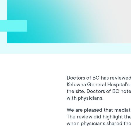
Doctors of BC has reviewed
Kelowna General Hospital’s p
the site. Doctors of BC note
with physicians.
We are pleased that mediati
The review did highlight the
when physicians shared thei