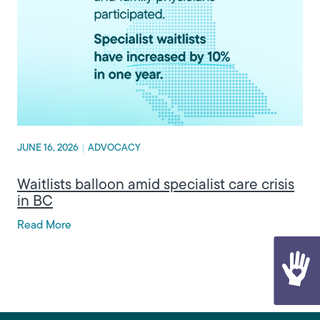
JUNE 16, 2026
|
ADVOCACY
Waitlists balloon amid specialist care crisis
in BC
Read More