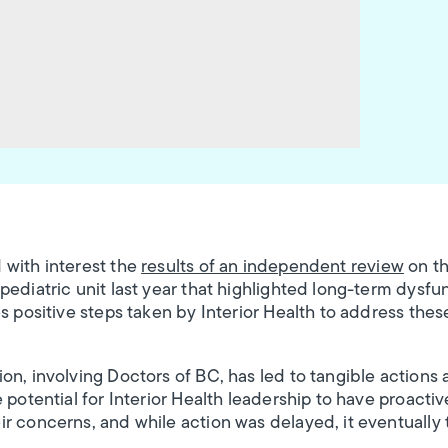
 with interest the
results of an independent review
on th
ediatric unit last year that highlighted long-term dysfun
s positive steps taken by Interior Health to address thes
on, involving Doctors of BC, has led to tangible actions 
 potential for Interior Health leadership to have proactiv
r concerns, and while action was delayed, it eventually 