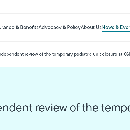
urance & Benefits
Advocacy & Policy
About Us
News & Eve
ndependent review of the temporary pediatric unit closure at K
ndent review of the tempor