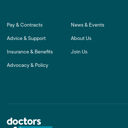
Footer main navigation
Pay & Contracts
News & Events
Advice & Support
About Us
Insurance & Benefits
Join Us
Advocacy & Policy