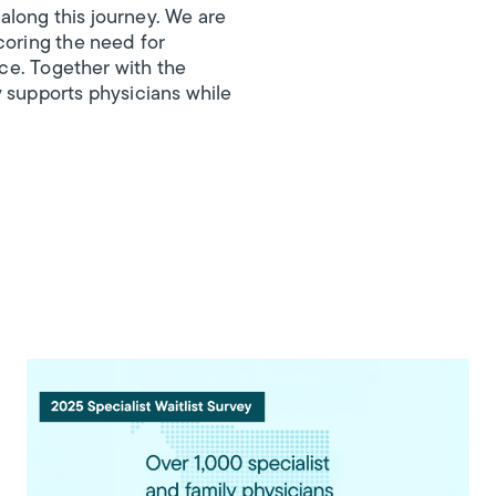
along this journey. We are
coring the need for
ice. Together with the
y supports physicians while