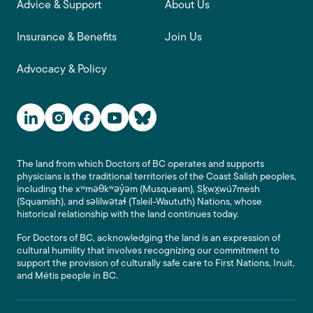
Advice & Support
About Us
Insurance & Benefits
Join Us
Advocacy & Policy
Social Media Links
The land from which Doctors of BC operates and supports
physicians is the traditional territories of the Coast Salish peoples,
including the xʷməθkʷəy̓əm (Musqueam), Sḵwx̱wú7mesh
(Squamish), and səlilwətaɬ (Tsleil-Waututh) Nations, whose
historical relationship with the land continues today.
For Doctors of BC, acknowledging the land is an expression of
cultural humility that involves recognizing our commitment to
support the provision of culturally safe care to First Nations, Inuit,
and Métis people in BC.