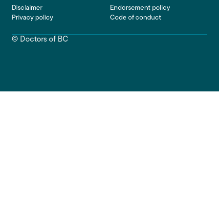
Footer
Disclaimer
Endorsement policy
Privacy policy
Code of conduct
© Doctors of BC