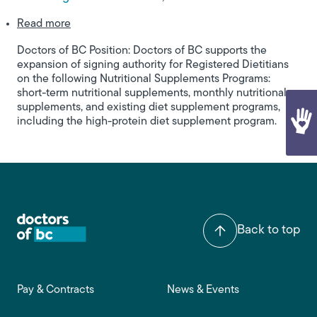
about Signing Authority on Nutritional Suppleme
Read more
Doctors of BC Position: Doctors of BC supports the
expansion of signing authority for Registered Dietitians
on the following Nutritional Supplements Programs:
short-term nutritional supplements, monthly nutritional
supplements, and existing diet supplement programs,
including the high-protein diet supplement program.
Back to top
Footer main navigation
Pay & Contracts
News & Events