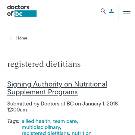
Skip to main content
Utility Men
Breadcrumb
Home
registered dietitians
Signing Authority on Nutritional
Supplement Programs
Submitted by
Doctors of BC
on
January 1, 2018 -
12:00am
Tags:
allied health
team care
multidisciplinary
registered dietitians
nutrition