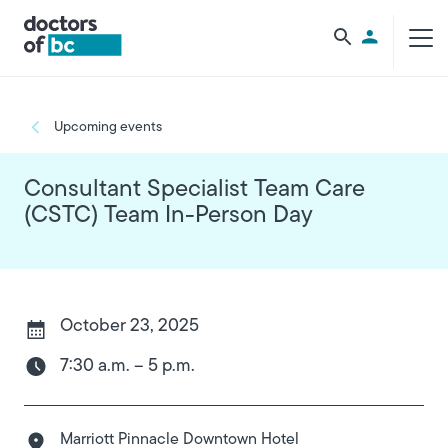
Skip to main content
Utility Men
Breadcrumb
Upcoming events
Consultant Specialist Team Care
(CSTC) Team In-Person Day
October 23, 2025
7:30 a.m. – 5 p.m.
Marriott Pinnacle Downtown Hotel