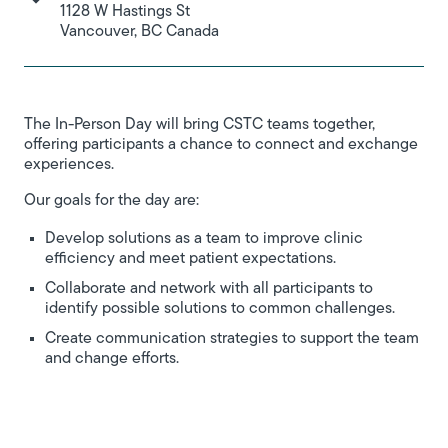
1128 W Hastings St
Vancouver, BC Canada
The In-Person Day will bring CSTC teams together,
offering participants a chance to connect and exchange
experiences.
Our goals for the day are:
Develop solutions as a team to improve clinic
efficiency and meet patient expectations.
Collaborate and network with all participants to
identify possible solutions to common challenges.
Create communication strategies to support the team
and change efforts.