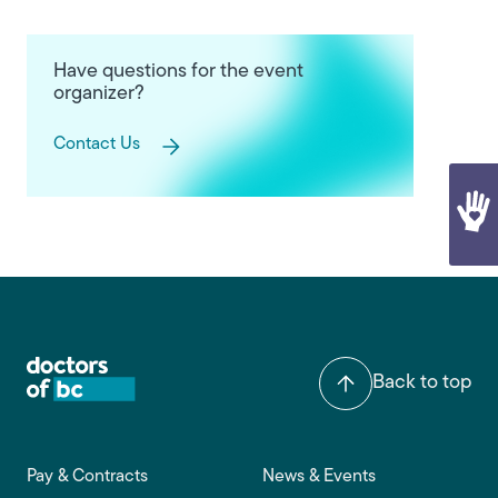
Have questions for the event
organizer?
Contact Us
Back to top
Footer main navigation
Pay & Contracts
News & Events