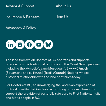
Advice & Support
About Us
Insurance & Benefits
Join Us
Advocacy & Policy
Social Media Links
The land from which Doctors of BC operates and supports
physicians is the traditional territories of the Coast Salish peoples,
including the xʷməθkʷəy̓əm (Musqueam), Sḵwx̱wú7mesh
(Squamish), and səlilwətaɬ (Tsleil-Waututh) Nations, whose
historical relationship with the land continues today.
For Doctors of BC, acknowledging the land is an expression of
cultural humility that involves recognizing our commitment to
support the provision of culturally safe care to First Nations, Inuit,
and Métis people in BC.