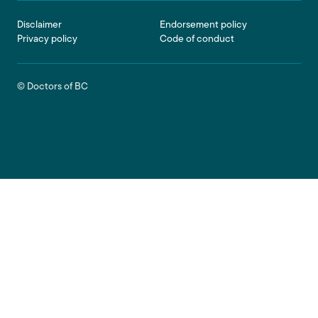
Footer
Disclaimer
Endorsement policy
Privacy policy
Code of conduct
© Doctors of BC